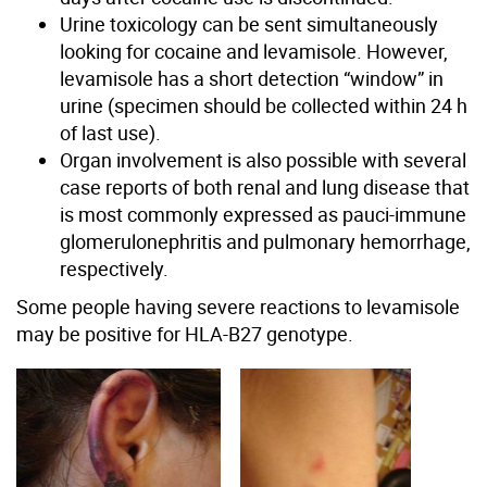
Urine toxicology can be sent simultaneously
looking for cocaine and levamisole. However,
levamisole has a short detection “window” in
urine (specimen should be collected within 24 h
of last use).
Organ involvement is also possible with several
case reports of both renal and lung disease that
is most commonly expressed as pauci-immune
glomerulonephritis and pulmonary hemorrhage,
respectively.
Some people having severe reactions to levamisole
may be positive for HLA-B27 genotype.