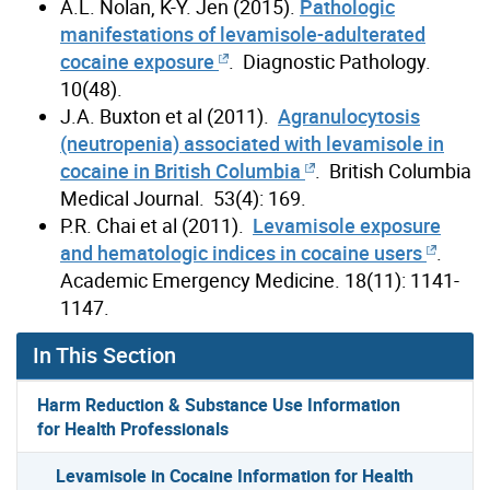
A.L. Nolan, K-Y. Jen (2015).
Pathologic
manifestations of levamisole-adulterated
cocaine exposure
. Diagnostic Pathology.
10(48).
J.A. Buxton et al (2011).
Agranulocytosis
(neutropenia) associated with levamisole in
cocaine in British Columbia
. British Columbia
Medical Journal. 53(4): 169.
P.R. Chai et al (2011).
Levamisole exposure
and hematologic indices in cocaine users
.
Academic Emergency Medicine. 18(11): 1141-
1147.
In This Section
Harm Reduction & Substance Use Information
for Health Professionals
Levamisole in Cocaine Information for Health