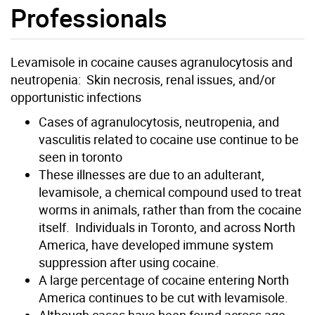
Professionals
Levamisole in cocaine causes agranulocytosis and
neutropenia: Skin necrosis, renal issues, and/or
opportunistic infections
Cases of agranulocytosis, neutropenia, and
vasculitis related to cocaine use continue to be
seen in toronto
These illnesses are due to an adulterant,
levamisole, a chemical compound used to treat
worms in animals, rather than from the cocaine
itself. Individuals in Toronto, and across North
America, have developed immune system
suppression after using cocaine.
A large percentage of cocaine entering North
America continues to be cut with levamisole.
Although cases have been found across age