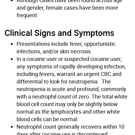
and gender, female cases have been more
frequent.
Clinical Signs and Symptoms
Presentations include fever, opportunistic
infections, and/or skin necrosis.
In a cocaine user or suspected cocaine user,
any symptoms of rapidly developing infection,
including fevers, warrant an urgent CBC and
differential to look for neutropenia. The
neutropenia is acute and profound, commonly
with a neutrophil count of zero. The total white
blood cell count may only be slightly below
normal as the lymphocytes and other white
blood cells can be normal.
Neutrophil count generally recovers within 10
days after cocaine use is discontinued.