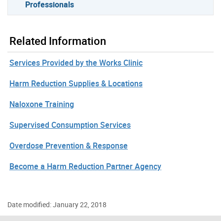
Professionals
Related Information
Services Provided by the Works Clinic
Harm Reduction Supplies & Locations
Naloxone Training
Supervised Consumption Services
Overdose Prevention & Response
Become a Harm Reduction Partner Agency
Date modified: January 22, 2018