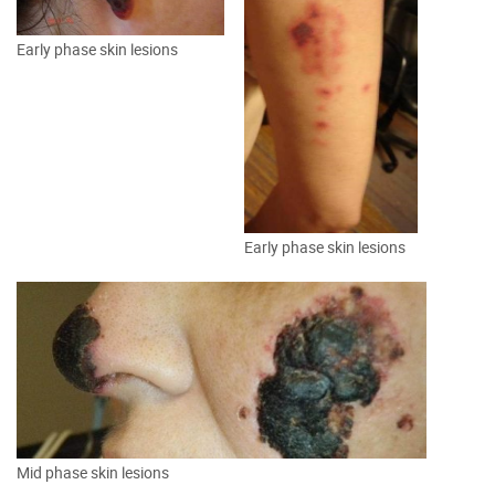
Early phase skin lesions
Early phase skin lesions
Mid phase skin lesions