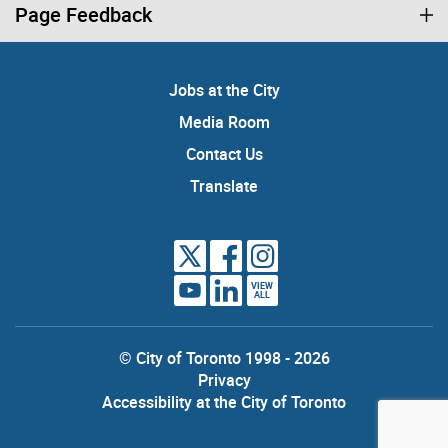
Page Feedback
Jobs at the City
Media Room
Contact Us
Translate
VIEW
ALL
© City of Toronto 1998 - 2026
Privacy
Accessibility at the City of Toronto