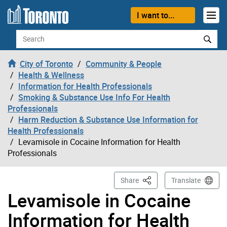
Skip to content
I want to...
Search
City of Toronto
Community & People
Health & Wellness
Information for Health Professionals
Smoking & Substance Use Info For Health
Professionals
Harm Reduction & Substance Use Information for
Health Professionals
Levamisole in Cocaine Information for Health
Professionals
This Page
Share
Translate
Levamisole in Cocaine
Information for Health