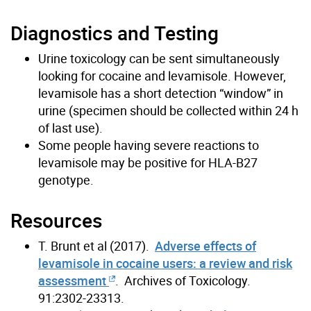
Diagnostics and Testing
Urine toxicology can be sent simultaneously
looking for cocaine and levamisole. However,
levamisole has a short detection “window” in
urine (specimen should be collected within 24 h
of last use).
Some people having severe reactions to
levamisole may be positive for HLA-B27
genotype.
Resources
T. Brunt et al (2017).
Adverse effects of
levamisole in cocaine users: a review and risk
assessment
. Archives of Toxicology.
91:2302-23313.