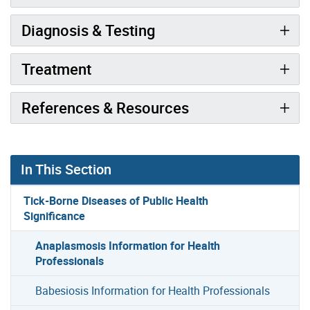
Diagnosis & Testing
Treatment
References & Resources
In This Section
Tick-Borne Diseases of Public Health
Significance
Anaplasmosis Information for Health
Professionals
Babesiosis Information for Health Professionals