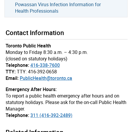
Powassan Virus Infection Information for
Health Professionals
Contact Information
Toronto Public Health
Monday to Friday 8:30 a.m. – 4:30 p.m.
(closed on statutory holidays)
Telephone:
416-338-7600
TTY:
TTY: 416-392-0658
Email:
PublicHealth@toronto.ca
Emergency After Hours:
To report a public health emergency after hours and on
statutory holidays. Please ask for the on-call Public Health
Manager.
Telephone:
311 (416-392-2489)