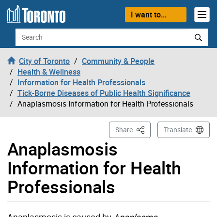
Skip to content
I want to...
Search
City of Toronto
Community & People
Health & Wellness
Information for Health Professionals
Tick-Borne Diseases of Public Health Significance
Anaplasmosis Information for Health Professionals
This Page
Share
Translate
Anaplasmosis
Information for Health
Professionals
Anaplasmosis is caused by
Anaplasma