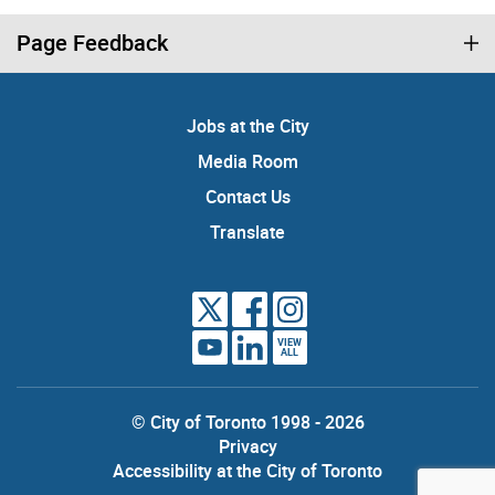
Page Feedback
Jobs at the City
Media Room
Contact Us
Translate
VIEW
ALL
© City of Toronto 1998 - 2026
Privacy
Accessibility at the City of Toronto