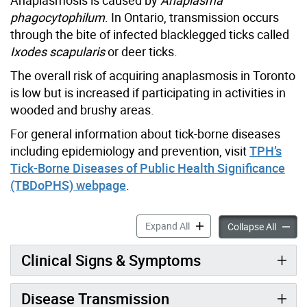
phagocytophilum
. In Ontario, transmission occurs
through the bite of infected blacklegged ticks called
Ixodes scapularis
or deer ticks.
The overall risk of acquiring anaplasmosis in Toronto
is low but is increased if participating in activities in
wooded and brushy areas.
For general information about tick-borne diseases
including epidemiology and prevention, visit
TPH’s
Tick-Borne Diseases of Public Health Significance
(TBDoPHS) webpage
.
Anaplasmosis Information f
Expand All
Anaplas
Collapse All
Clinical Signs & Symptoms
Disease Transmission