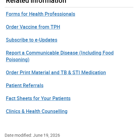
Related Information
Forms for Health Professionals
Order Vaccine from TPH
Subscribe to e-Updates
Report a Communicable Disease (Including Food
Poisoning)
Order Print Material and TB & STI Medication
Patient Referrals
Fact Sheets for Your Patients
Clinics & Health Counselling
Date modified: June 19, 2026