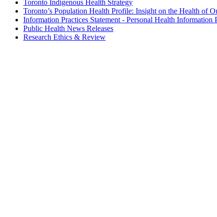
Toronto Indigenous Health Strategy
Toronto’s Population Health Profile: Insight on the Health of O
Information Practices Statement - Personal Health Information 
Public Health News Releases
Research Ethics & Review