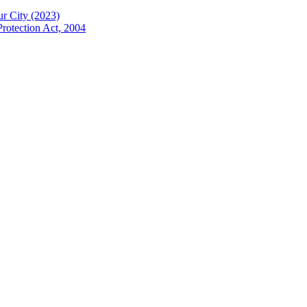
ur City (2023)
Protection Act, 2004