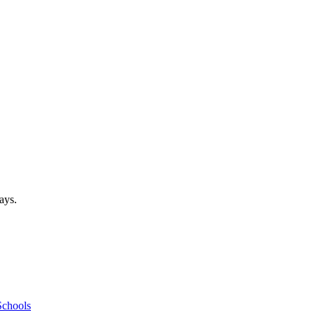
ays.
Schools