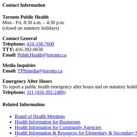
Contact Information
Toronto Public Health
Mon - Fri, 8:30 a.m. – 4:30 p.m.
(closed on statutory holidays)
Contact General
Telephone:
416-338-7600
TTY:
416-392-0658
Email:
PublicHealth@toronto.ca
Media Inquiries
Email:
TPHmedia@toronto.ca
Emergency After Hours
To report a public health emergency after hours and on statutory holid
Telephone:
311 (416-392-2489)
Related Information
Board of Health Meetings
Health Information for Businesses
Health Information for Community Agencies
Health Information & Resources for Elementary & Secondary 