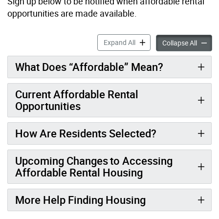
S
ign up below to be notified when affordable rental
opportunities are made available.
Random Draws for Affordab
Expand All
Random
Collapse All
What Does “Affordable” Mean?
Current Affordable Rental
Opportunities
How Are Residents Selected?
Upcoming Changes to Accessing
Affordable Rental Housing
More Help Finding Housing