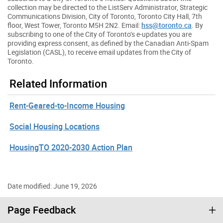
collection may be directed to the ListServ Administrator, Strategic
Communications Division, City of Toronto, Toronto City Hall, 7th
floor, West Tower, Toronto M5H 2N2. Email:
hss@toronto.ca
. By
subscribing to one of the City of Toronto’s e-updates you are
providing express consent, as defined by the Canadian Anti-Spam
Legislation (CASL), to receive email updates from the City of
Toronto.
Related Information
Rent-Geared-to-Income Housing
Social Housing Locations
HousingTO 2020-2030 Action Plan
Date modified: June 19, 2026
Page Feedback