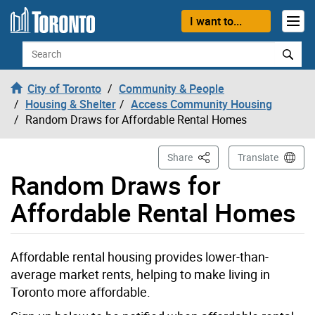
Skip to content
I want to...
Search
City of Toronto
Community & People
Housing & Shelter
Access Community Housing
Random Draws for Affordable Rental Homes
This Page
Share
Translate
Random Draws for
Affordable Rental Homes
Affordable rental housing provides lower-than-
average market rents, helping to make living in
Toronto more affordable.