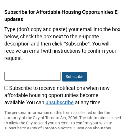
Subscribe for Affordable Housing Opportunities E-
updates
Type (don’t copy and paste) your email into the box
below, check the box next to the e-update
description and then click “Subscribe”. You will
receive an email with instructions to confirm your
request.
Subscribe to receive notifications when new
affordable housing opportunities become
available.You can
unsubscribe
at any time.
The personal information on this form is collected under the
authority of the City of Toronto Act, 2006. The information is used
to allow the City to send you an email to confirm your wish to
subscribe to a City of Toronto e-notice. Questions about this