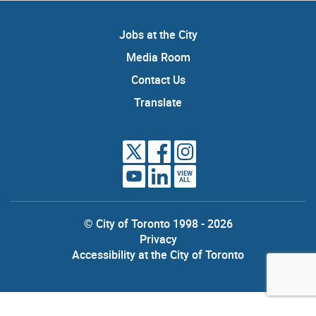
Jobs at the City
Media Room
Contact Us
Translate
VIEW
ALL
© City of Toronto 1998 - 2026
Privacy
Accessibility at the City of Toronto