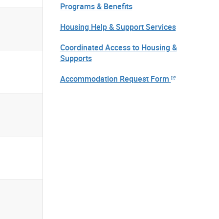
Programs & Benefits
Housing Help & Support Services
Coordinated Access to Housing &
Supports
Accommodation Request Form