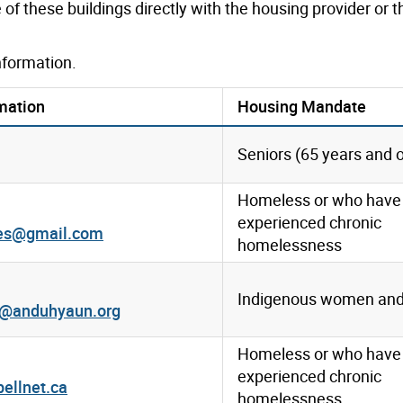
of these buildings directly with the housing provider or 
nformation.
mation
Housing Mandate
Seniors (65 years and o
Homeless or who have
experienced chronic
mes@gmail.com
homelessness
Indigenous women and 
r@anduhyaun.org
Homeless or who have
experienced chronic
ellnet.ca
homelessness