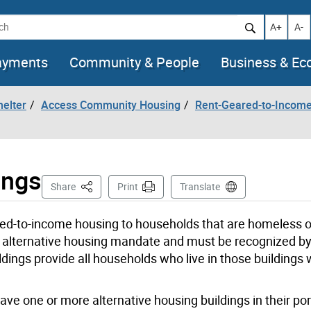
h
Increase t
Decr
A+
A-
ayments
Community & People
Business & E
helter
Access Community Housing
Rent-Geared-to-Incom
ings
This Page
Share
Print
Translate
red-to-income housing to households that are homeless 
 alternative housing mandate and must be recognized by 
ings provide all households who live in those buildings w
ve one or more alternative housing buildings in their port