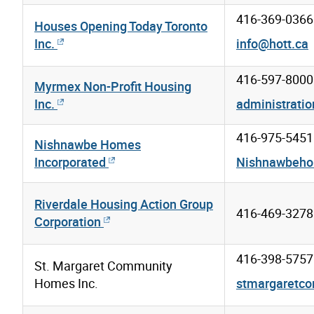
416-369-0366
Houses Opening Today Toronto
Inc.
info@hott.ca
416-597-8000
Myrmex Non-Profit Housing
Inc.
administrat
416-975-5451
Nishnawbe Homes
Incorporated
Nishnawbeho
Riverdale Housing Action Group
416-469-3278
Corporation
416-398-5757
St. Margaret Community
Homes Inc.
stmargaretc