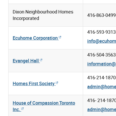
Dixon Neighbourhood Homes
416-863-0499 
Incorporated
416-593-9313
Ecuhome Corporation
info@ecuho
416-504-3563
Evangel Hall
information@
416-214-1870
Homes First Society
admin@homesf
416- 214-187
House of Compassion Toronto
Inc.
admin@homesf