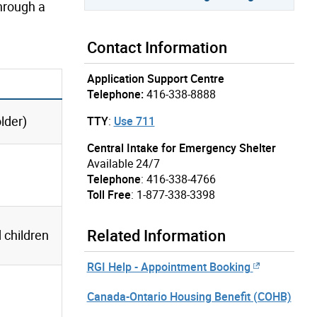
through a
Contact Information
Application Support Centre
Telephone:
416-338-8888
lder)
TTY
:
Use 711
Central Intake for Emergency Shelter
Available 24/7
Telephone
: 416-338-4766
Toll Free
: 1-877-338-3398
Related Information
children
RGI Help - Appointment Booking
Canada-Ontario Housing Benefit (COHB)