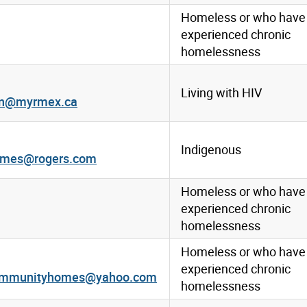
Homeless or who have
experienced chronic
homelessness
Living with HIV
ion@myrmex.ca
Indigenous
mes@rogers.com
Homeless or who have
experienced chronic
homelessness
Homeless or who have
experienced chronic
ommunityhomes@yahoo.com
homelessness