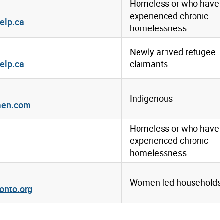
Homeless or who have
experienced chronic
elp.ca
homelessness
Newly arrived refugee
elp.ca
claimants
1
Indigenous
men.com
Homeless or who have
experienced chronic
homelessness
Women-led household
onto.org