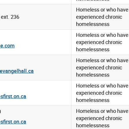
Homeless or who have
ext. 236
experienced chronic
homelessness
Homeless or who have
experienced chronic
me.com
homelessness
Homeless or who have
experienced chronic
evangelhall.ca
homelessness
Homeless or who have
experienced chronic
irst.on.ca
homelessness
Homeless or who have
0
experienced chronic
irst.on.ca
homelessness