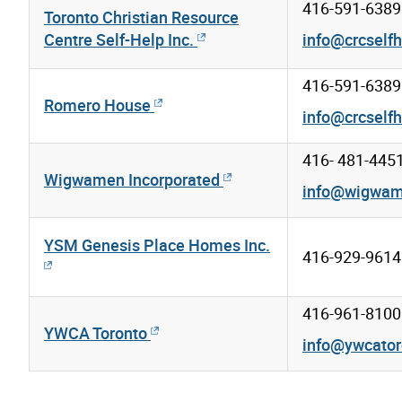
416-591-6389
Toronto Christian Resource
Centre Self-Help Inc.
info@crcselfh
416-591-6389
Romero House
info@crcselfh
416- 481-445
Wigwamen Incorporated
info@wigwa
YSM Genesis Place Homes Inc.
416-929-9614
416-961-8100
YWCA Toronto
info@ywcator