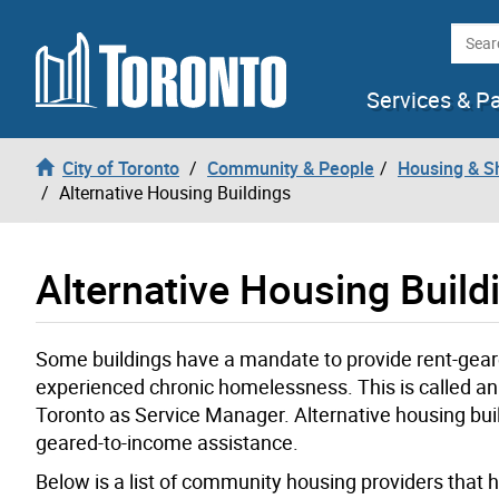
Skip to content
Searc
Services & P
City of Toronto
Community & People
Housing & S
Alternative Housing Buildings
Alternative Housing Build
Some buildings have a mandate to provide rent-gea
experienced chronic homelessness. This is called an
Toronto as Service Manager. Alternative housing build
geared-to-income assistance.
Below is a list of community housing providers that ha