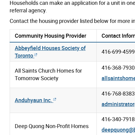
Households can make an application for a unit in one 
referral agency.
Contact the housing provider listed below for more i
Community Housing Provider
Contact Infor
Abbeyfield Houses Society of
416-699-4599
Toronto
416-368-7930
All Saints Church Homes for
Tomorrow Society
allsaintsho
416-768-8383
Anduhyaun Inc.
administrato
416-340-7918
Deep Quong Non-Profit Homes
deepquong@b