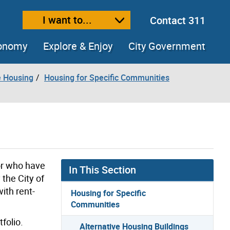
I want to...
Contact 311
ext size
ease text size
conomy
Explore & Enjoy
City Government
e Housing
Housing for Specific Communities
or who have
In This Section
the City of
ith rent-
Housing for Specific
Communities
folio.
Alternative Housing Buildings