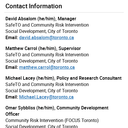
Contact Information
David Absalom (he/him), Manager
SafeTO and Community Risk Intervention
Social Development, City of Toronto
Email:
david.absalom@toronto.ca
Matthew Carrol (he/him), Supervisor
SafeTO and Community Risk Intervention
Social Development, City of Toronto
Email:
matthew.carrol@toronto.ca
Michael Lacey (he/him), Policy and Research Consultant
SafeTO and Community Risk Intervention
Social Development, City of Toronto
Email:
Michael.Lacey@toronto.ca
Omar Sybbliss (he/him), Community Development
Officer
Community Risk Intervention (FOCUS Toronto)
Social Development, City of Toronto