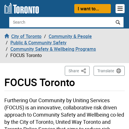
Skip to content
I want to...
Search
City of Toronto
Community & People
Public & Community Safety
Community Safety & Wellbeing Programs
FOCUS Toronto
This Page
Share
Translate
FOCUS Toronto
Furthering Our Community by Uniting Services
(FOCUS) is an innovative, collaborative risk driven
approach to Community Safety and Wellbeing co-led
by the City of Toronto, United Way Toronto and
Toronto Police Service that aims to reduce risk,