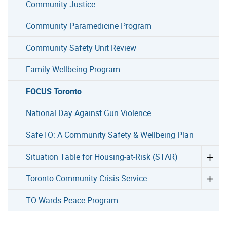
Community Justice
Community Paramedicine Program
Community Safety Unit Review
Family Wellbeing Program
FOCUS Toronto
National Day Against Gun Violence
SafeTO: A Community Safety & Wellbeing Plan
Situation Table for Housing-at-Risk (STAR)
Toronto Community Crisis Service
TO Wards Peace Program