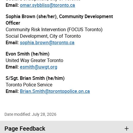
Email:
omar.sybbliss@toronto.ca
Sophia Brown (she/her), Community Development
Officer
Community Risk Intervention (FOCUS Toronto)
Social Development, City of Toronto
Email:
sophia.brown@toronto.ca
Evon Smith (he/him)
United Way Greater Toronto
Email:
esmith@uwgt.org
S/Sgt. Brian Smith (he/him)
Toronto Police Service
Email:
Brian.Smith@torontopolice.on.ca
Date modified: July 28, 2026
Page Feedback