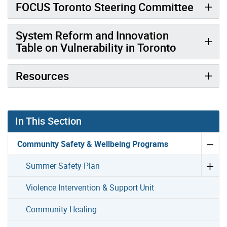
FOCUS Toronto Steering Committee
System Reform and Innovation
Table on Vulnerability in Toronto
Resources
In This Section
Community Safety & Wellbeing Programs
Summer Safety Plan
Violence Intervention & Support Unit
Community Healing