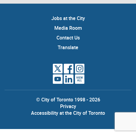
Jobs at the City
Media Room
Contact Us
Translate
VIEW
ALL
© City of Toronto 1998 - 2026
Privacy
Accessibility at the City of Toronto