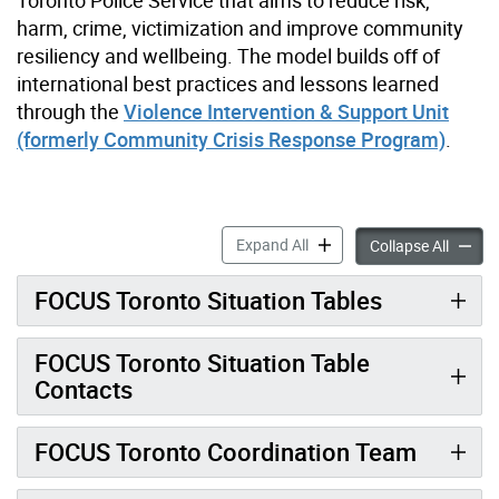
harm, crime, victimization and improve community
resiliency and wellbeing. The model builds off of
international best practices and lessons learned
through the
Violence Intervention & Support Unit
(formerly Community Crisis Response Program)
.
FOCUS Toronto accordion p
Expand All
FOCUS 
Collapse All
FOCUS Toronto Situation Tables
FOCUS Toronto Situation Table
Contacts
FOCUS Toronto Coordination Team