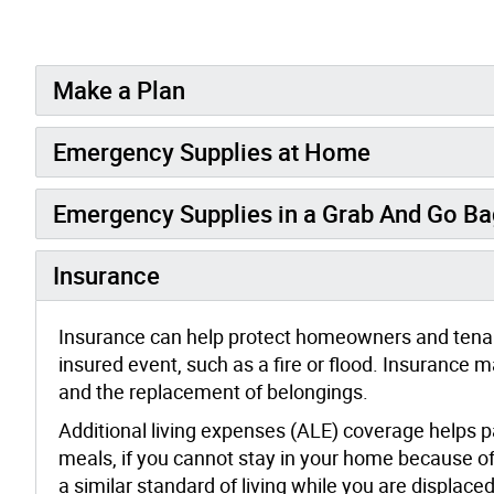
Make a Plan
Emergency Supplies at Home
Emergency Supplies in a Grab And Go Ba
Insurance
Insurance can help protect homeowners and tenan
insured event, such as a fire or flood. Insuranc
and the replacement of belongings.
Additional living expenses (ALE) coverage helps
meals, if you cannot stay in your home because of
a similar standard of living while you are displaced.