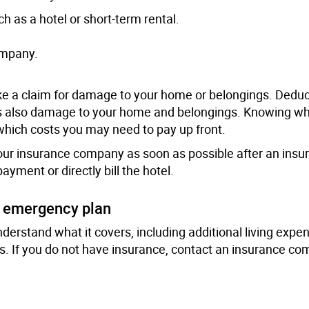
h as a hotel or short-term rental.
ompany.
e a claim for damage to your home or belongings. Deduc
 is also damage to your home and belongings. Knowing wh
which costs you may need to pay up front.
 your insurance company as soon as possible after an insu
ment or directly bill the hotel.
d emergency plan
nderstand what it covers, including additional living expe
. If you do not have insurance, contact an insurance c