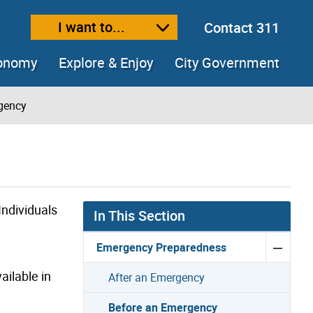
I want to...
Contact 311
ext size
ease text size
conomy
Explore & Enjoy
City Government
gency
ndividuals
In This Section
Emergency Preparedness
ailable in
After an Emergency
Before an Emergency