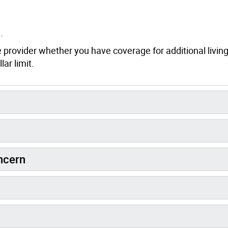
.
e provider whether you have coverage for additional livin
ar limit.
oncern