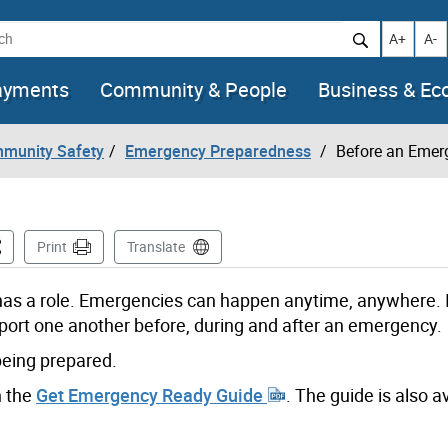
h
Increase t
Decr
A+
A-
ayments
Community & People
Business & E
mmunity Safety
Emergency Preparedness
Before an Emer
is Page
Print
Translate
s a role. Emergencies can happen anytime, anywhere. I
port one another before, during and after an emergency.
being prepared.
n the
Get Emergency Ready Guide
. The guide is also av