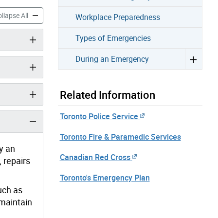
Emergency accordion panels
Before an Emergency accordion panels
llapse All
Workplace Preparedness
Types of Emergencies
During an Emergency
Related Information
Toronto Police Service
Toronto Fire & Paramedic Services
y an
Canadian Red Cross
 repairs
Toronto's Emergency Plan
uch as
 maintain