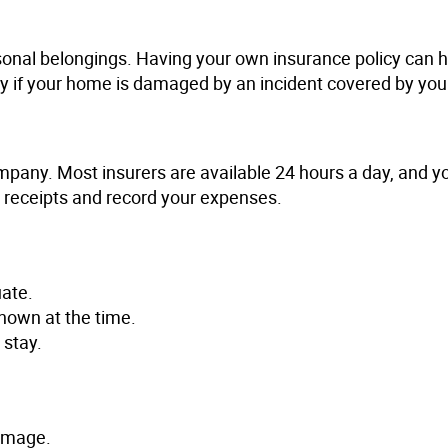
sonal belongings. Having your own insurance policy can 
tay if your home is damaged by an incident covered by your
company. Most insurers are available 24 hours a day, and 
l receipts and record your expenses.
ate.
nown at the time.
 stay.
damage.