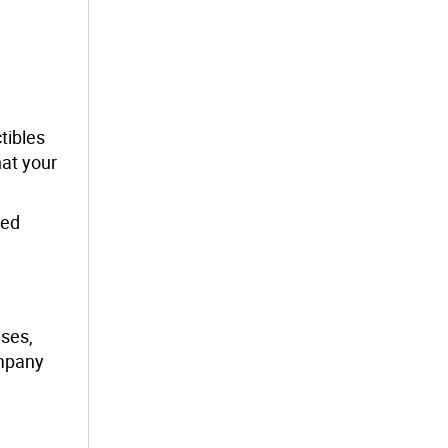
tibles
at your
red
nses,
ompany