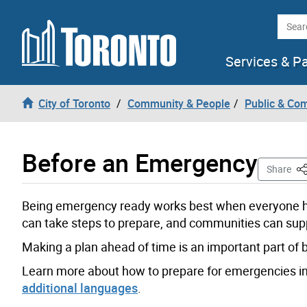
Skip to content
Searc
Services & P
City of Toronto
Community & People
Public & Co
Before an Emergency
Th
Share
Being emergency ready works best when everyone ha
can take steps to prepare, and communities can sup
Making a plan ahead of time is an important part of 
Learn more about how to prepare for emergencies i
additional languages
.