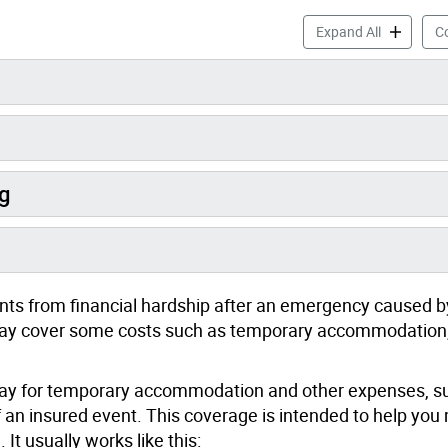
Before an 
Expand All
Co
g
ts from financial hardship after an emergency caused b
e may cover some costs such as temporary accommodation,
 pay for temporary accommodation and other expenses, s
 an insured event. This coverage is intended to help you
 It usually works like this: