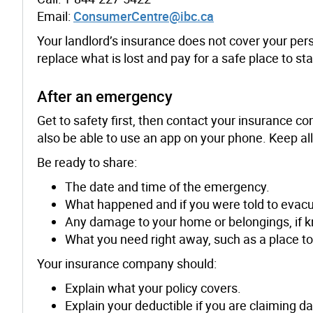
Email:
ConsumerCentre@ibc.ca
Your landlord’s insurance does not cover your per
replace what is lost and pay for a safe place to s
After an emergency
Get to safety first, then contact your insurance 
also be able to use an app on your phone. Keep al
Be ready to share:
The date and time of the emergency.
What happened and if you were told to evacu
Any damage to your home or belongings, if k
What you need right away, such as a place to
Your insurance company should:
Explain what your policy covers.
Explain your deductible if you are claiming 