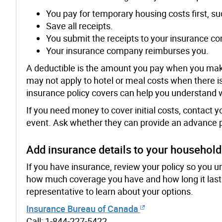
You pay for temporary housing costs first, suc
Save all receipts.
You submit the receipts to your insurance c
Your insurance company reimburses you.
A deductible is the amount you pay when you mak
may not apply to hotel or meal costs when there
insurance policy covers can help you understand 
If you need money to cover initial costs, contact
event. Ask whether they can provide an advance pay
Add insurance details to your househol
If you have insurance, review your policy so you u
how much coverage you have and how long it lasts
representative to learn about your options.
Insurance Bureau of Canada
Call: 1-844-227-5422