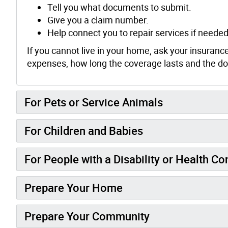
Tell you what documents to submit.
Give you a claim number.
Help connect you to repair services if needed
If you cannot live in your home, ask your insuranc
expenses, how long the coverage lasts and the doll
For Pets or Service Animals
For Children and Babies
For People with a Disability or Health C
Prepare Your Home
Prepare Your Community