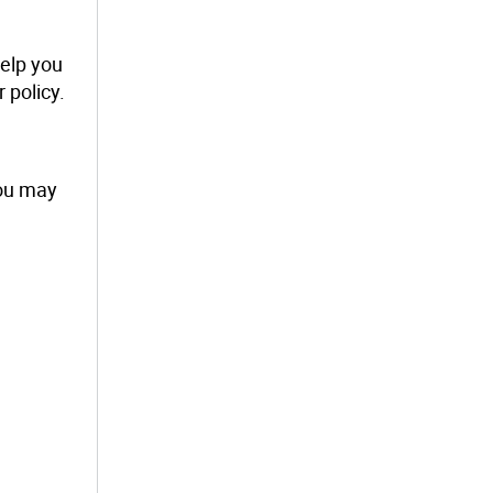
help you
 policy.
you may