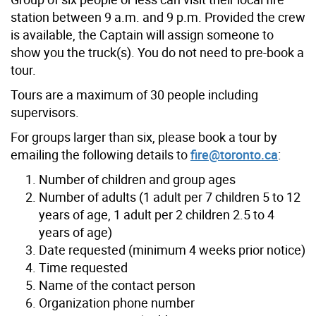
station between 9 a.m. and 9 p.m. Provided the crew
is available, the Captain will assign someone to
show you the truck(s). You do not need to pre-book a
tour.
Tours are a maximum of 30 people including
supervisors.
For groups larger than six, please book a tour by
emailing the following details to
fire@toronto.ca
:
Number of children and group ages
Number of adults (1 adult per 7 children 5 to 12
years of age, 1 adult per 2 children 2.5 to 4
years of age)
Date requested (minimum 4 weeks prior notice)
Time requested
Name of the contact person
Organization phone number