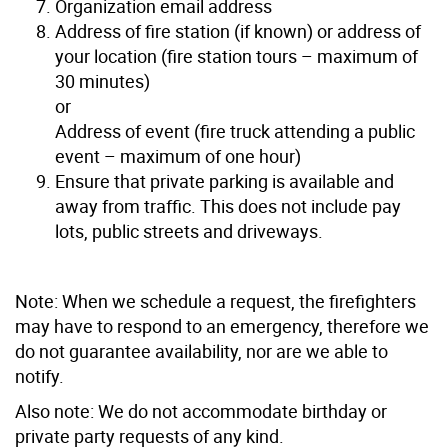
Organization email address
Address of fire station (if known) or address of
your location (fire station tours – maximum of
30 minutes)
or
Address of event (fire truck attending a public
event – maximum of one hour)
Ensure that private parking is available and
away from traffic. This does not include pay
lots, public streets and driveways.
Note: When we schedule a request, the firefighters
may have to respond to an emergency, therefore we
do not guarantee availability, nor are we able to
notify.
Also note: We do not accommodate birthday or
private party requests of any kind.