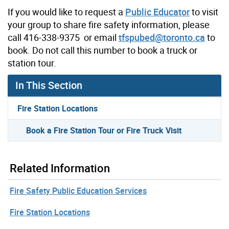
If you would like to request a
Public Educator
to visit
your group to share fire safety information, please
call 416-338-9375 or email
tfspubed@toronto.ca
to
book. Do not call this number to book a truck or
station tour.
In This Section
Fire Station Locations
Book a Fire Station Tour or Fire Truck Visit
Related Information
Fire Safety Public Education Services
Fire Station Locations