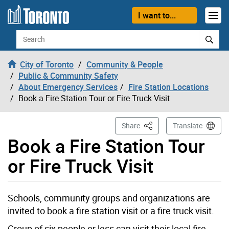
Skip to content
I want to...
Search
City of Toronto
Community & People
Public & Community Safety
About Emergency Services
Fire Station Locations
Book a Fire Station Tour or Fire Truck Visit
This Page
Share
Translate
Book a Fire Station Tour
or Fire Truck Visit
Schools, community groups and organizations are
invited to book a fire station visit or a fire truck visit.
Group of six people or less can visit their local fire