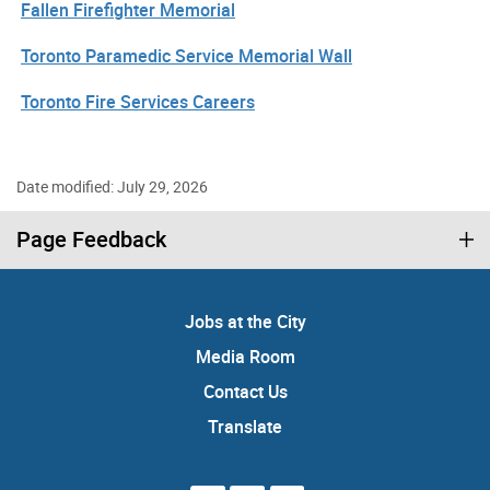
Fallen Firefighter Memorial
Toronto Paramedic Service Memorial Wall
Toronto Fire Services Careers
Date modified: July 29, 2026
Page Feedback
Jobs at the City
Media Room
Contact Us
Translate