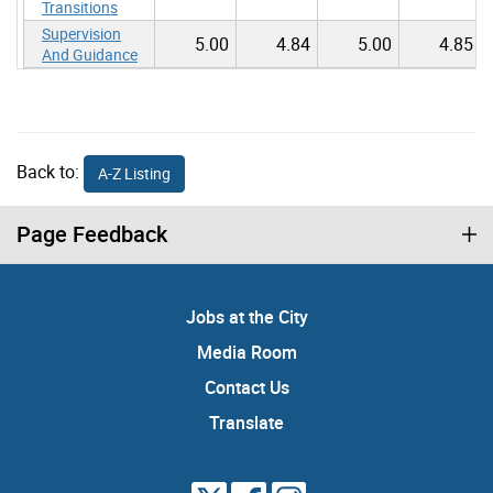
Transitions
Supervision
5.00
4.84
5.00
4.85
And Guidance
Back to:
A-Z Listing
Page Feedback
Jobs at the City
Media Room
Contact Us
Translate