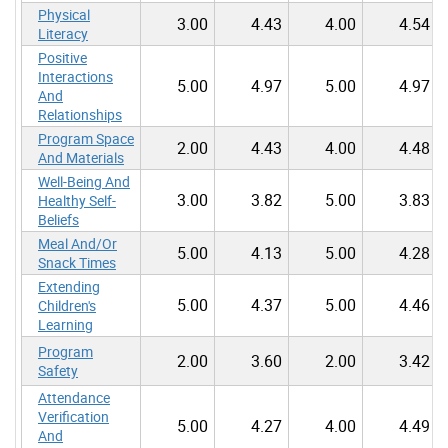
Physical
3.00
4.43
4.00
4.54
Literacy
Positive
Interactions
5.00
4.97
5.00
4.97
And
Relationships
Program Space
2.00
4.43
4.00
4.48
And Materials
Well-Being And
3.00
3.82
5.00
3.83
Healthy Self-
Beliefs
Meal And/Or
5.00
4.13
5.00
4.28
Snack Times
Extending
5.00
4.37
5.00
4.46
Children's
Learning
Program
2.00
3.60
2.00
3.42
Safety
Attendance
Verification
5.00
4.27
4.00
4.49
And