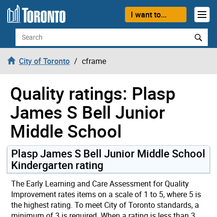
Skip to content
I want to...
Search
City of Toronto
cframe
Quality ratings: Plasp
James S Bell Junior
Middle School
Plasp James S Bell Junior Middle School
Kindergarten rating
The Early Learning and Care Assessment for Quality
Improvement rates items on a scale of 1 to 5, where 5 is
the highest rating. To meet City of Toronto standards, a
minimum of 3 is required. When a rating is less than 3,