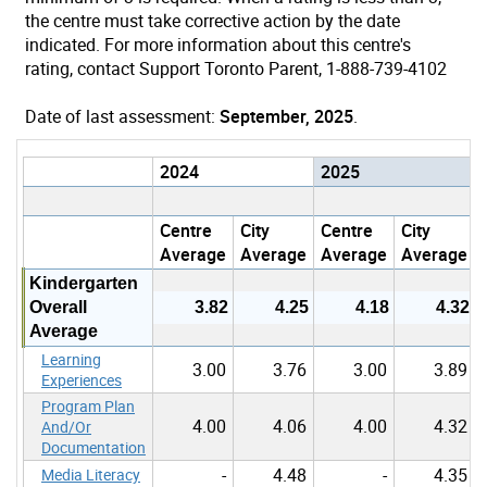
the centre must take corrective action by the date
indicated. For more information about this centre's
rating, contact Support Toronto Parent, 1-888-739-4102
Date of last assessment:
September, 2025
.
2024
2025
Centre
City
Centre
City
Average
Average
Average
Average
Kindergarten
Overall
3.82
4.25
4.18
4.32
Average
Learning
3.00
3.76
3.00
3.89
Experiences
Program Plan
4.00
4.06
4.00
4.32
And/Or
Documentation
-
4.48
-
4.35
Media Literacy