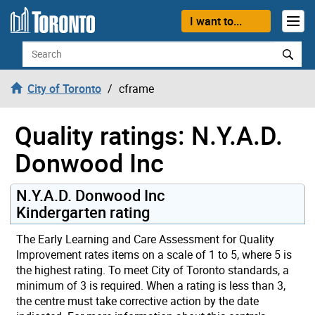
Skip to content
I want to...
Search
City of Toronto
cframe
Quality ratings: N.Y.A.D.
Donwood Inc
N.Y.A.D. Donwood Inc
Kindergarten rating
The Early Learning and Care Assessment for Quality
Improvement rates items on a scale of 1 to 5, where 5 is
the highest rating. To meet City of Toronto standards, a
minimum of 3 is required. When a rating is less than 3,
the centre must take corrective action by the date