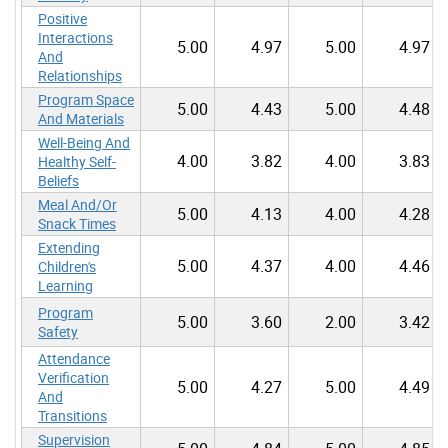
Positive
Interactions
5.00
4.97
5.00
4.97
And
Relationships
Program Space
5.00
4.43
5.00
4.48
And Materials
Well-Being And
4.00
3.82
4.00
3.83
Healthy Self-
Beliefs
Meal And/Or
5.00
4.13
4.00
4.28
Snack Times
Extending
5.00
4.37
4.00
4.46
Children's
Learning
Program
5.00
3.60
2.00
3.42
Safety
Attendance
Verification
5.00
4.27
5.00
4.49
And
Transitions
Supervision