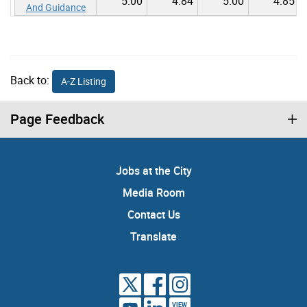
5.00
4.84
5.00
4.85
And Guidance
Back to:
A-Z Listing
Page Feedback
Jobs at the City
Media Room
Contact Us
Translate
VIEW