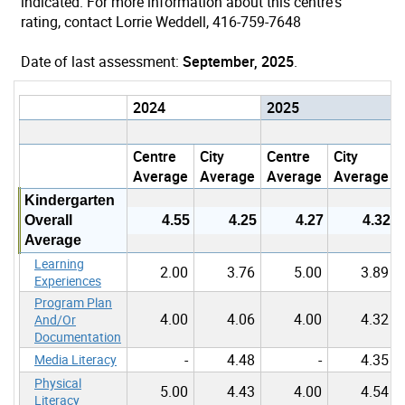
indicated. For more information about this centre's
rating, contact Lorrie Weddell, 416-759-7648
Date of last assessment:
September, 2025
.
2024
2025
Centre
City
Centre
City
Average
Average
Average
Average
Kindergarten
Overall
4.55
4.25
4.27
4.32
Average
Learning
2.00
3.76
5.00
3.89
Experiences
Program Plan
4.00
4.06
4.00
4.32
And/Or
Documentation
-
4.48
-
4.35
Media Literacy
Physical
5.00
4.43
4.00
4.54
Literacy