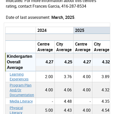
indicated. For more information about this centre's
rating, contact Frances Garcia, 416-287-8534
Date of last assessment:
March, 2025
.
2024
2025
Centre
City
Centre
City
Average
Average
Average
Average
Kindergarten
Overall
4.27
4.25
4.27
4.32
Average
Learning
2.00
3.76
4.00
3.89
Experiences
Program Plan
4.00
4.06
4.00
4.32
And/Or
Documentation
-
4.48
-
4.35
Media Literacy
Physical
5.00
4.43
4.00
4.54
Literacy