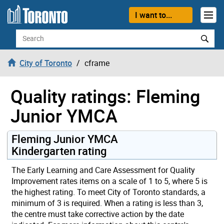
Skip to content
I want to...
Search
City of Toronto
cframe
Quality ratings: Fleming
Junior YMCA
Fleming Junior YMCA
Kindergarten rating
The Early Learning and Care Assessment for Quality
Improvement rates items on a scale of 1 to 5, where 5 is
the highest rating. To meet City of Toronto standards, a
minimum of 3 is required. When a rating is less than 3,
the centre must take corrective action by the date