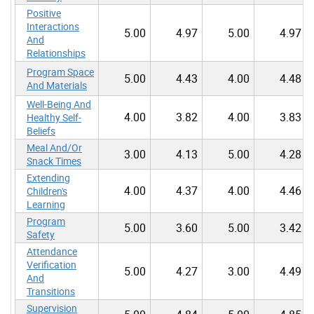
Positive
Interactions
5.00
4.97
5.00
4.97
And
Relationships
Program Space
5.00
4.43
4.00
4.48
And Materials
Well-Being And
4.00
3.82
4.00
3.83
Healthy Self-
Beliefs
Meal And/Or
3.00
4.13
5.00
4.28
Snack Times
Extending
4.00
4.37
4.00
4.46
Children's
Learning
Program
5.00
3.60
5.00
3.42
Safety
Attendance
Verification
5.00
4.27
3.00
4.49
And
Transitions
Supervision