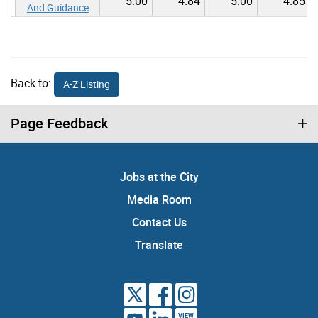
5.00
4.84
5.00
4.85
And Guidance
Back to:
A-Z Listing
Page Feedback
Jobs at the City
Media Room
Contact Us
Translate
VIEW