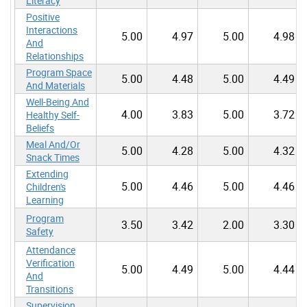
Literacy
Positive
Interactions
5.00
4.97
5.00
4.98
And
Relationships
Program Space
5.00
4.48
5.00
4.49
And Materials
Well-Being And
4.00
3.83
5.00
3.72
Healthy Self-
Beliefs
Meal And/Or
5.00
4.28
5.00
4.32
Snack Times
Extending
5.00
4.46
5.00
4.46
Children's
Learning
Program
3.50
3.42
2.00
3.30
Safety
Attendance
Verification
5.00
4.49
5.00
4.44
And
Transitions
Supervision