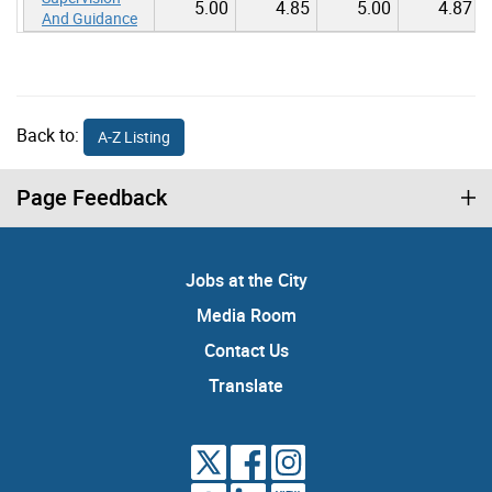
5.00
4.85
5.00
4.87
And Guidance
Back to:
A-Z Listing
Page Feedback
Jobs at the City
Media Room
Contact Us
Translate