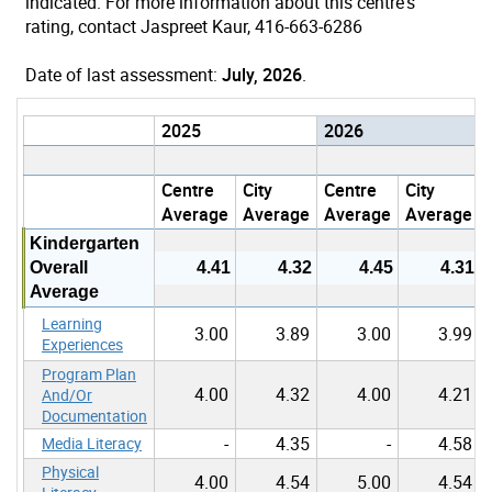
indicated. For more information about this centre's
rating, contact Jaspreet Kaur, 416-663-6286
Date of last assessment:
July, 2026
.
2025
2026
Centre
City
Centre
City
Average
Average
Average
Average
Kindergarten
Overall
4.41
4.32
4.45
4.31
Average
Learning
3.00
3.89
3.00
3.99
Experiences
Program Plan
4.00
4.32
4.00
4.21
And/Or
Documentation
-
4.35
-
4.58
Media Literacy
Physical
4.00
4.54
5.00
4.54