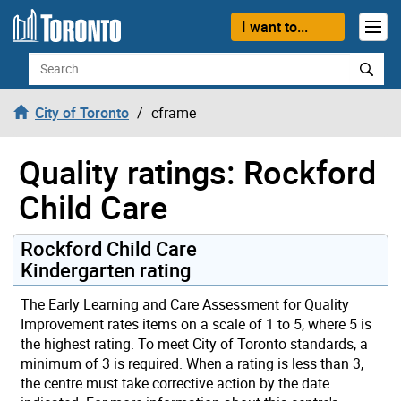
Skip to content
I want to...
Search
City of Toronto
cframe
Quality ratings: Rockford
Child Care
Rockford Child Care
Kindergarten rating
The Early Learning and Care Assessment for Quality
Improvement rates items on a scale of 1 to 5, where 5 is
the highest rating. To meet City of Toronto standards, a
minimum of 3 is required. When a rating is less than 3,
the centre must take corrective action by the date