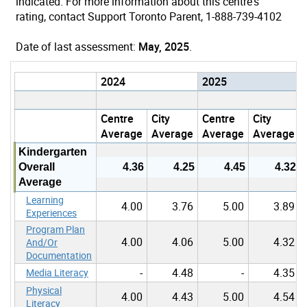
indicated. For more information about this centre's
rating, contact Support Toronto Parent, 1-888-739-4102
Date of last assessment:
May, 2025
.
2024
2025
Centre
City
Centre
City
Average
Average
Average
Average
Kindergarten
Overall
4.36
4.25
4.45
4.32
Average
Learning
4.00
3.76
5.00
3.89
Experiences
Program Plan
4.00
4.06
5.00
4.32
And/Or
Documentation
-
4.48
-
4.35
Media Literacy
Physical
4.00
4.43
5.00
4.54
Literacy