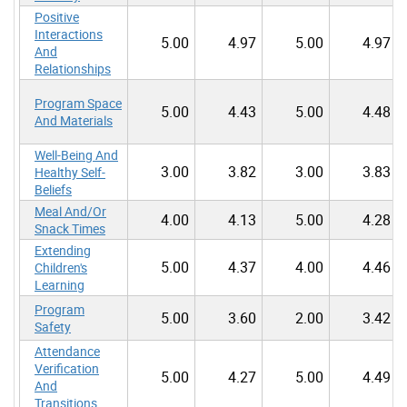
Positive
Interactions
5.00
4.97
5.00
4.97
And
Relationships
Program Space
5.00
4.43
5.00
4.48
And Materials
Well-Being And
3.00
3.82
3.00
3.83
Healthy Self-
Beliefs
Meal And/Or
4.00
4.13
5.00
4.28
Snack Times
Extending
5.00
4.37
4.00
4.46
Children's
Learning
Program
5.00
3.60
2.00
3.42
Safety
Attendance
Verification
5.00
4.27
5.00
4.49
And
Transitions