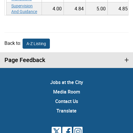
Supervision
4.00
4.84
5.00
4.85
And Guidance
Back to:
A-Z Listing
Page Feedback
Jobs at the City
Media Room
Contact Us
Translate