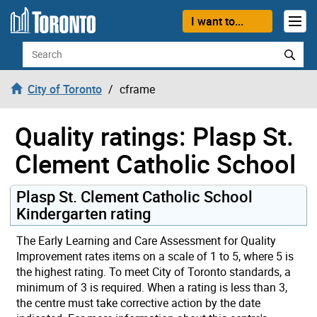
Skip to content
I want to...
Search
City of Toronto
cframe
Quality ratings: Plasp St.
Clement Catholic School
Plasp St. Clement Catholic School
Kindergarten rating
The Early Learning and Care Assessment for Quality
Improvement rates items on a scale of 1 to 5, where 5 is
the highest rating. To meet City of Toronto standards, a
minimum of 3 is required. When a rating is less than 3,
the centre must take corrective action by the date