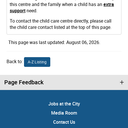
this centre and the family when a child has an
extra
support
need.
To contact the child care centre directly, please call
the child care contact listed at the top of this page.
This page was last updated: August 06, 2026.
Back to:
A-Z Listing
Page Feedback
Jobs at the City
Media Room
Contact Us