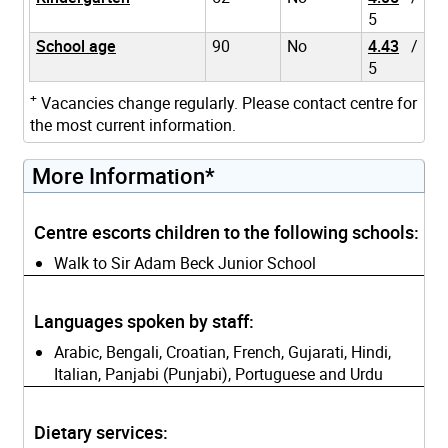
5
School age
90
No
4.43
/
5
+
Vacancies change regularly. Please contact centre for
the most current information.
More Information*
Centre escorts children to the following schools:
Walk to Sir Adam Beck Junior School
Languages spoken by staff:
Arabic, Bengali, Croatian, French, Gujarati, Hindi,
Italian, Panjabi (Punjabi), Portuguese and Urdu
Dietary services: