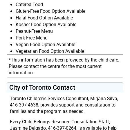
Catered Food
Gluten-Free Food Option Available
Halal Food Option Available
Kosher Food Option Available
Peanut-Free Menu
Pork-Free Menu
Vegan Food Option Available
Vegetarian Food Option Available
*This information has been provided by the child care.
Please contact the centre for the most current
information.
City of Toronto Contact
Toronto Children's Services Consultant, Mirjana Silva,
416-397-4638, provides support and consultation to
families and the program as needed.
Every Child Belongs Resource Consultation Staff,
Jasmine Delgado, 416-397-0264, is available to help