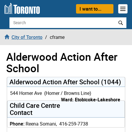
Skip to content
I want to...
Search
City of Toronto
cframe
Alderwood Action After
School
Alderwood Action After School (1044)
544 Horner Ave (Horner / Browns Line)
Ward: Etobicoke-Lakeshore
Child Care Centre
Contact
Phone:
Reena Somani, 416-259-7738