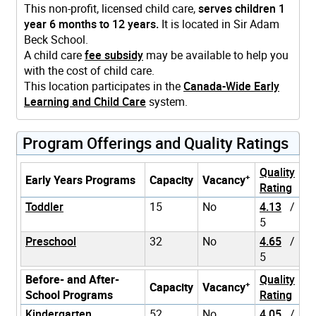
This non-profit, licensed child care,
serves children 1
year 6 months to 12 years.
It is located in Sir Adam
Beck School.
A child care
fee subsidy
may be available to help you
with the cost of child care.
This location participates in the
Canada-Wide Early
Learning and Child Care
system.
Program Offerings and Quality Ratings
Quality
+
Early Years Programs
Capacity
Vacancy
Rating
Toddler
15
No
4.13
/
5
Preschool
32
No
4.65
/
5
Before- and After-
Quality
+
Capacity
Vacancy
School Programs
Rating
Kindergarten
52
No
4.05
/