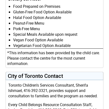
Food Prepared on Premises
Gluten-Free Food Option Available
Halal Food Option Available
Peanut-Free Menu
Pork-Free Menu
Special Meals Available upon request
Vegan Food Option Available
Vegetarian Food Option Available
*This information has been provided by the child care.
Please contact the centre for the most current
information.
City of Toronto Contact
Toronto Children's Services Consultant, Sherifa
Ishmael, 416-392-3321, provides support and
consultation to families and the program as needed.
Every Child Belongs Resource Consultation Staff,