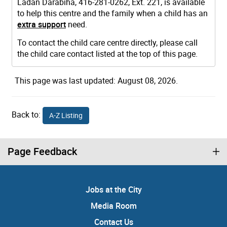
Ladan Darabiha, 416-281-0262, Ext. 221, is available
to help this centre and the family when a child has an
extra support
need.
To contact the child care centre directly, please call
the child care contact listed at the top of this page.
This page was last updated: August 08, 2026.
Back to:
A-Z Listing
Page Feedback
Jobs at the City
Media Room
Contact Us