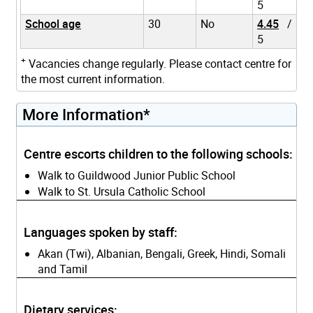
5
School age
30
No
4.45
/
5
+
Vacancies change regularly. Please contact centre for
the most current information.
More Information*
Centre escorts children to the following schools:
Walk to Guildwood Junior Public School
Walk to St. Ursula Catholic School
Languages spoken by staff:
Akan (Twi), Albanian, Bengali, Greek, Hindi, Somali
and Tamil
Dietary services: