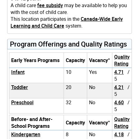
A child care
fee subsidy
may be available to help you
with the cost of child care.
This location participates in the
Canada-Wide Early
Learning and Child Care
system.
Program Offerings and Quality Ratings
Quality
+
Early Years Programs
Capacity
Vacancy
Rating
Infant
10
Yes
4.71
/
5
Toddler
20
No
4.21
/
5
Preschool
32
No
4.60
/
5
Before- and After-
Quality
+
Capacity
Vacancy
School Programs
Rating
Kindergarten
8
No
4.18
/