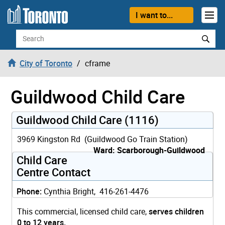
Skip to content
I want to...
Search
City of Toronto
cframe
Guildwood Child Care
Guildwood Child Care (1116)
3969 Kingston Rd (Guildwood Go Train Station)
Ward: Scarborough-Guildwood
Child Care
Centre Contact
Phone:
Cynthia Bright, 416-261-4476
This commercial, licensed child care,
serves children
0 to 12 years.