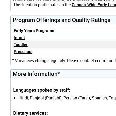
This location participates in the
Canada-Wide Early Lear
Program Offerings and Quality Ratings
Early Years Programs
Infant
Toddler
Preschool
+
Vacancies change regularly. Please contact centre for t
More Information*
Languages spoken by staff:
Hindi, Panjabi (Punjabi), Persian (Farsi), Spanish, Tag
Dietary services: