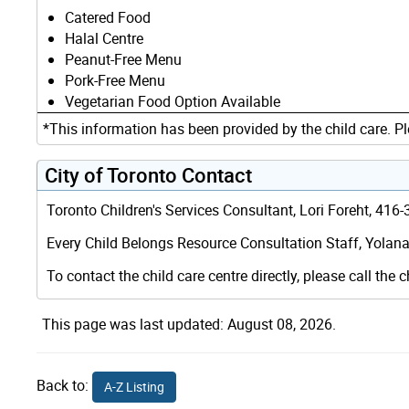
Catered Food
Halal Centre
Peanut-Free Menu
Pork-Free Menu
Vegetarian Food Option Available
*This information has been provided by the child care. Pl
City of Toronto Contact
Toronto Children's Services Consultant, Lori Foreht, 41
Every Child Belongs Resource Consultation Staff, Yolana
To contact the child care centre directly, please call the c
This page was last updated: August 08, 2026.
Back to:
A-Z Listing