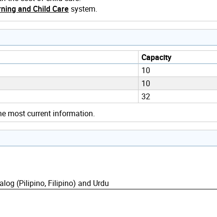
ning and Child Care
system.
Capacity
10
10
32
he most current information.
alog (Pilipino, Filipino) and Urdu