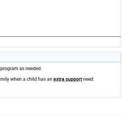
e program as needed.
family when a child has an
extra support
need.