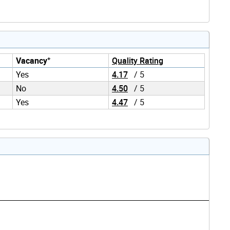
+
Vacancy
Quality Rating
Yes
4.17
/ 5
No
4.50
/ 5
Yes
4.47
/ 5