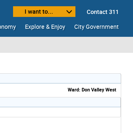
I want to...
Contact 311
ext size
ease text size
conomy
Explore & Enjoy
City Government
Ward: Don Valley West