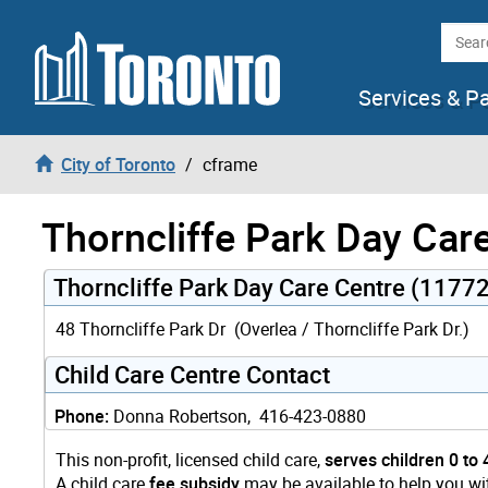
Skip to content
Searc
Services & P
City of Toronto
cframe
Thorncliffe Park Day Car
Thorncliffe Park Day Care Centre (11772
48 Thorncliffe Park Dr (Overlea / Thorncliffe Park Dr.)
Child Care Centre Contact
Phone:
Donna Robertson, 416-423-0880
This non-profit, licensed child care,
serves children 0 to 
A child care
fee subsidy
may be available to help you wit