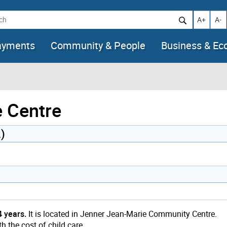
h
Increase t
Decr
A+
A-
ayments
Community & People
Business & E
e Centre
)
4 years.
It is located in Jenner Jean-Marie Community Centre.
h the cost of child care.