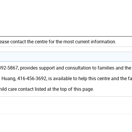
ease contact the centre for the most current information.
6-392-5867, provides support and consultation to families and th
 Huang, 416-456-3692, is available to help this centre and the 
hild care contact listed at the top of this page.