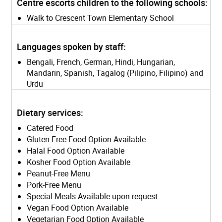
Centre escorts children to the following schools:
Walk to Crescent Town Elementary School
Languages spoken by staff:
Bengali, French, German, Hindi, Hungarian,
Mandarin, Spanish, Tagalog (Pilipino, Filipino) and
Urdu
Dietary services:
Catered Food
Gluten-Free Food Option Available
Halal Food Option Available
Kosher Food Option Available
Peanut-Free Menu
Pork-Free Menu
Special Meals Available upon request
Vegan Food Option Available
Vegetarian Food Option Available