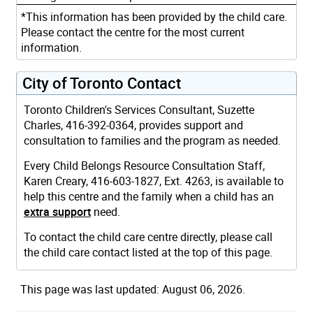
*This information has been provided by the child care.
Please contact the centre for the most current
information.
City of Toronto Contact
Toronto Children's Services Consultant, Suzette
Charles, 416-392-0364, provides support and
consultation to families and the program as needed.
Every Child Belongs Resource Consultation Staff,
Karen Creary, 416-603-1827, Ext. 4263, is available to
help this centre and the family when a child has an
extra support
need.
To contact the child care centre directly, please call
the child care contact listed at the top of this page.
This page was last updated: August 06, 2026.