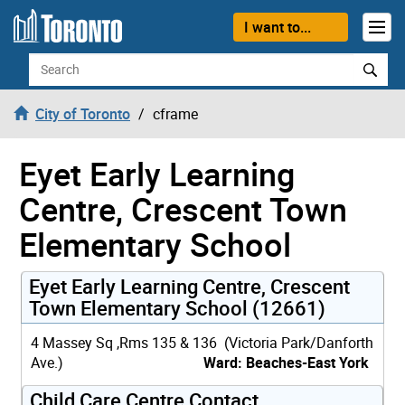
Skip to content
I want to...
Search
City of Toronto
cframe
Eyet Early Learning
Centre, Crescent Town
Elementary School
Eyet Early Learning Centre, Crescent
Town Elementary School (12661)
4 Massey Sq ,Rms 135 & 136 (Victoria Park/Danforth
Ave.)
Ward: Beaches-East York
Child Care Centre Contact