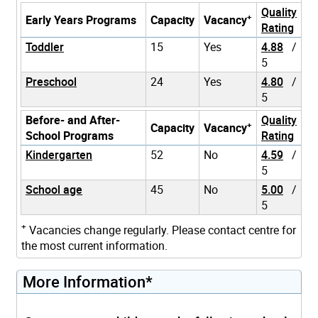
Quality
+
Early Years Programs
Capacity
Vacancy
Rating
Toddler
15
Yes
4.88
/
5
Preschool
24
Yes
4.80
/
5
Before- and After-
Quality
+
Capacity
Vacancy
School Programs
Rating
Kindergarten
52
No
4.59
/
5
School age
45
No
5.00
/
5
+
Vacancies change regularly. Please contact centre for
the most current information.
More Information*