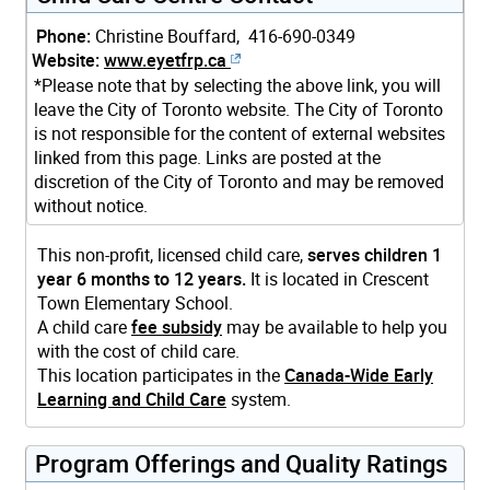
Phone:
Christine Bouffard, 416-690-0349
Website:
www.eyetfrp.ca
*Please note that by selecting the above link, you will
leave the City of Toronto website. The City of Toronto
is not responsible for the content of external websites
linked from this page. Links are posted at the
discretion of the City of Toronto and may be removed
without notice.
This non-profit, licensed child care,
serves children 1
year 6 months to 12 years.
It is located in Crescent
Town Elementary School.
A child care
fee subsidy
may be available to help you
with the cost of child care.
This location participates in the
Canada-Wide Early
Learning and Child Care
system.
Program Offerings and Quality Ratings