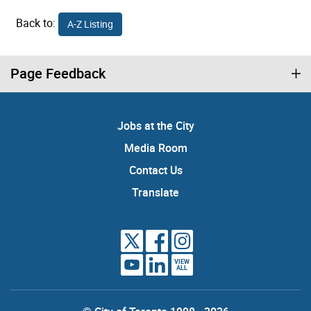
Back to:
A-Z Listing
Page Feedback
Jobs at the City
Media Room
Contact Us
Translate
VIEW
ALL