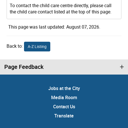
To contact the child care centre directly, please call
the child care contact listed at the top of this page.
This page was last updated: August 07, 2026.
Back to:
A-Z Listing
Page Feedback
Jobs at the City
Media Room
Contact Us
Translate