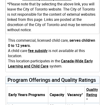
*Please note that by selecting the above link, you will
leave the City of Toronto website. The City of Toronto
is not responsible for the content of external websites
linked from this page. Links are posted at the
discretion of the City of Toronto and may be removed
without notice.
This commercial, licensed child care,
serves children
0 to 12 years.
A child care
fee subsidy
is not available at this
location.
This location participates in the
Canada-Wide Early
Learning and Child Care
system.
Program Offerings and Quality Ratings
Quality
+
Early Years Programs
Capacity
Vacancy
Rating
+