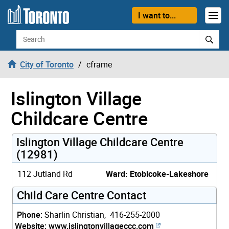
Skip to content
I want to...
Search
City of Toronto
cframe
Islington Village
Childcare Centre
Islington Village Childcare Centre
(12981)
112 Jutland Rd
Ward: Etobicoke-Lakeshore
Child Care Centre Contact
Phone:
Sharlin Christian, 416-255-2000
Website:
www.islingtonvillageccc.com