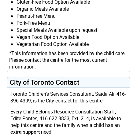
Gluten-Free Food Option Available
Organic Meals Available
Peanut-Free Menu
Pork-Free Menu
Special Meals Available upon request
Vegan Food Option Available
Vegetarian Food Option Available
*This information has been provided by the child care.
Please contact the centre for the most current
information.
City of Toronto Contact
Toronto Children's Services Consultant, Saida Ali, 416-
396-4309, is the City contact for this centre.
Every Child Belongs Resource Consultation Staff,
Edite Pontes, 416-622-8833, Ext. 214, is available to
help this centre and the family when a child has an
extra support
need.