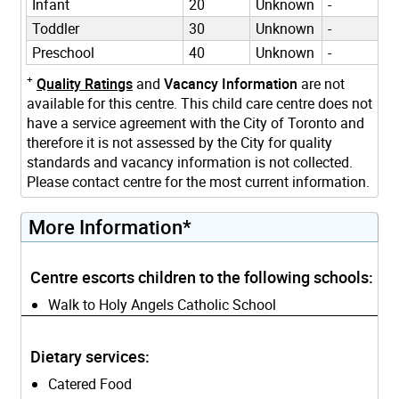
Infant
20
Unknown
-
Toddler
30
Unknown
-
Preschool
40
Unknown
-
+
Quality Ratings
and
Vacancy Information
are not
available for this centre. This child care centre does not
have a service agreement with the City of Toronto and
therefore it is not assessed by the City for quality
standards and vacancy information is not collected.
Please contact centre for the most current information.
More Information*
Centre escorts children to the following schools:
Walk to Holy Angels Catholic School
Dietary services:
Catered Food