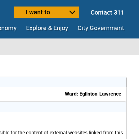
I want to...
Contact 311
ext size
ease text size
conomy
Explore & Enjoy
City Government
Ward: Eglinton-Lawrence
sible for the content of external websites linked from this