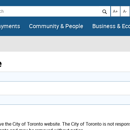
h
Increase t
Decr
A+
A-
ayments
Community & People
Business & E
e
ave the City of Toronto website. The City of Toronto is not respon