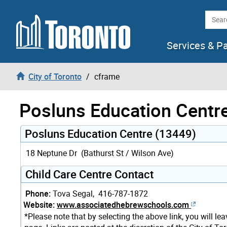
Skip to content
Searc
Services & P
City of Toronto
cframe
Posluns Education Centr
Posluns Education Centre (13449)
18 Neptune Dr (Bathurst St / Wilson Ave)
Child Care Centre Contact
Phone:
Tova Segal, 416-787-1872
Website:
www.associatedhebrewschools.com
*Please note that by selecting the above link, you will le