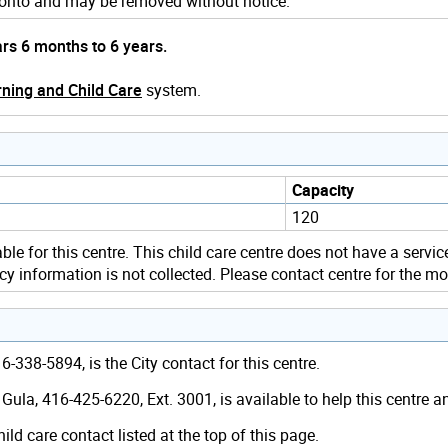
Toronto and may be removed without notice.
ars 6 months to 6 years.
ning and Child Care
system.
Capacity
120
ble for this centre. This child care centre does not have a servic
y information is not collected. Please contact centre for the mo
-338-5894, is the City contact for this centre.
ula, 416-425-6220, Ext. 3001, is available to help this centre 
hild care contact listed at the top of this page.