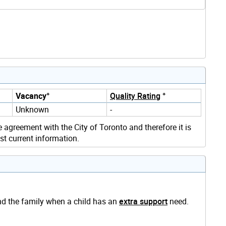
+
+
Vacancy
Quality Rating
Unknown
-
e agreement with the City of Toronto and therefore it is
st current information.
and the family when a child has an
extra support
need.