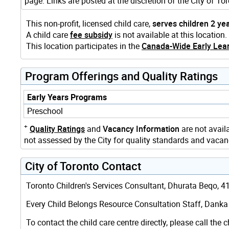
page. Links are posted at the discretion of the City of 
This non-profit, licensed child care,
serves children 2 ye
A child care
fee subsidy
is not available at this location.
This location participates in the
Canada-Wide Early Lear
Program Offerings and Quality Ratings
Early Years Programs
Preschool
+
Quality Ratings
and
Vacancy Information
are not availa
not assessed by the City for quality standards and vacanc
City of Toronto Contact
Toronto Children's Services Consultant, Dhurata Beqo, 416
Every Child Belongs Resource Consultation Staff, Danka G
To contact the child care centre directly, please call the c