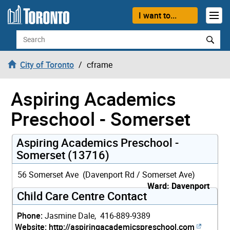
Skip to content
I want to...
Search
City of Toronto
cframe
Aspiring Academics
Preschool - Somerset
Aspiring Academics Preschool -
Somerset (13716)
56 Somerset Ave (Davenport Rd / Somerset Ave)
Ward: Davenport
Child Care Centre Contact
Phone:
Jasmine Dale, 416-889-9389
Website:
http://aspiringacademicspreschool.com