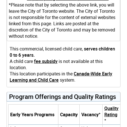
*Please note that by selecting the above link, you will
leave the City of Toronto website. The City of Toronto
is not responsible for the content of external websites
linked from this page. Links are posted at the
discretion of the City of Toronto and may be removed
without notice.
This commercial, licensed child care,
serves children
0 to 6 years.
A child care
fee subsidy
is not available at this
location.
This location participates in the
Canada-Wide Early
Learning and Child Care
system.
Program Offerings and Quality Ratings
Quality
+
Early Years Programs
Capacity
Vacancy
Rating
+