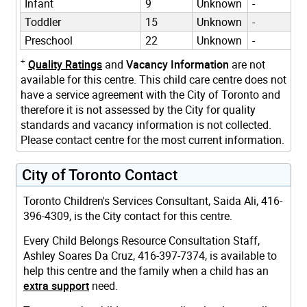
Infant
9
Unknown
-
Toddler
15
Unknown
-
Preschool
22
Unknown
-
+
Quality Ratings
and
Vacancy Information
are not
available for this centre. This child care centre does not
have a service agreement with the City of Toronto and
therefore it is not assessed by the City for quality
standards and vacancy information is not collected.
Please contact centre for the most current information.
City of Toronto Contact
Toronto Children's Services Consultant, Saida Ali, 416-
396-4309, is the City contact for this centre.
Every Child Belongs Resource Consultation Staff,
Ashley Soares Da Cruz, 416-397-7374, is available to
help this centre and the family when a child has an
extra support
need.