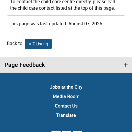
To contact the child care centre directly, please call
the child care contact listed at the top of this page.
This page was last updated: August 07, 2026.
Back to:
A-Z Listing
Page Feedback
Jobs at the City
Media Room
Contact Us
Translate