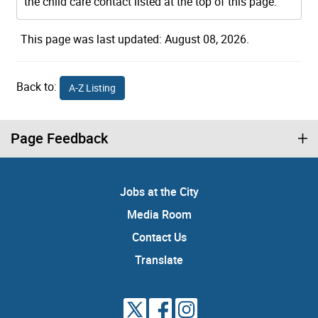
the child care contact listed at the top of this page.
This page was last updated: August 08, 2026.
Back to:
A-Z Listing
Page Feedback
Jobs at the City
Media Room
Contact Us
Translate