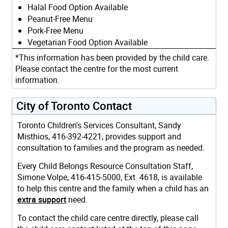
Halal Food Option Available
Peanut-Free Menu
Pork-Free Menu
Vegetarian Food Option Available
*This information has been provided by the child care.
Please contact the centre for the most current
information.
City of Toronto Contact
Toronto Children's Services Consultant, Sandy
Misthios, 416-392-4221, provides support and
consultation to families and the program as needed.
Every Child Belongs Resource Consultation Staff,
Simone Volpe, 416-415-5000, Ext. 4618, is available
to help this centre and the family when a child has an
extra support
need.
To contact the child care centre directly, please call