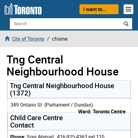
Skip to content
I want to...
Search
City of Toronto
cframe
Tng Central
Neighbourhood House
Tng Central Neighbourhood House
(1372)
349 Ontario St (Parliament / Dundas)
Ward: Toronto Centre
Child Care Centre
Contact
Phone:
Soni Ahmad, 416-925-4363 ext 110