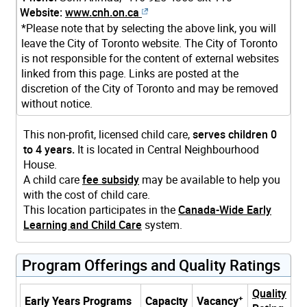
Website:
www.cnh.on.ca
*Please note that by selecting the above link, you will
leave the City of Toronto website. The City of Toronto
is not responsible for the content of external websites
linked from this page. Links are posted at the
discretion of the City of Toronto and may be removed
without notice.
This non-profit, licensed child care,
serves children 0
to 4 years.
It is located in Central Neighbourhood
House.
A child care
fee subsidy
may be available to help you
with the cost of child care.
This location participates in the
Canada-Wide Early
Learning and Child Care
system.
Program Offerings and Quality Ratings
Quality
+
Early Years Programs
Capacity
Vacancy