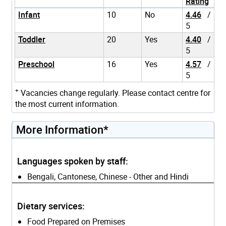
Rating
Infant
10
No
4.46
/
5
Toddler
20
Yes
4.40
/
5
Preschool
16
Yes
4.57
/
5
+
Vacancies change regularly. Please contact centre for
the most current information.
More Information*
Languages spoken by staff:
Bengali, Cantonese, Chinese - Other and Hindi
Dietary services:
Food Prepared on Premises