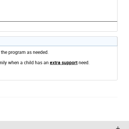
d the program as needed.
amily when a child has an
extra support
need.