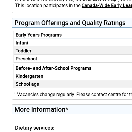
This location participates in the
Canada-Wide Early Lear
Program Offerings and Quality Ratings
Early Years Programs
Infant
Toddler
Preschool
Before- and After-School Programs
Kindergarten
School age
+
Vacancies change regularly. Please contact centre for t
More Information*
Dietary services: