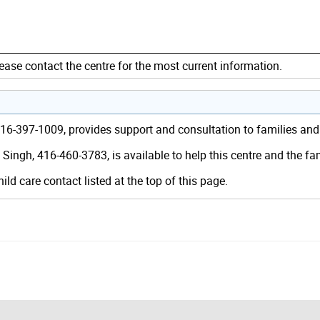
ease contact the centre for the most current information.
 416-397-1009, provides support and consultation to families an
Singh, 416-460-3783, is available to help this centre and the f
hild care contact listed at the top of this page.