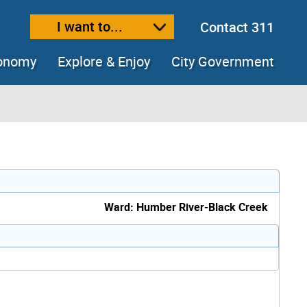
I want to...
Contact 311
ext size
ease text size
conomy
Explore & Enjoy
City Government
Ward: Humber River-Black Creek