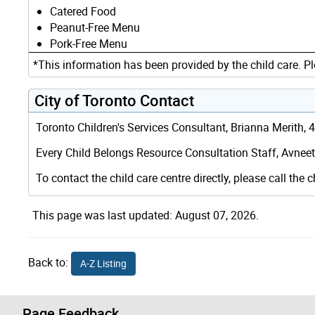
Catered Food
Peanut-Free Menu
Pork-Free Menu
*This information has been provided by the child care. Pl
City of Toronto Contact
Toronto Children's Services Consultant, Brianna Merith,
Every Child Belongs Resource Consultation Staff, Avneet 
To contact the child care centre directly, please call the c
This page was last updated: August 07, 2026.
Back to:
A-Z Listing
Page Feedback