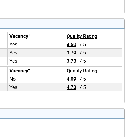
+
Vacancy
Quality Rating
Yes
4.50
/ 5
Yes
3.79
/ 5
Yes
3.73
/ 5
+
Vacancy
Quality Rating
No
4.09
/ 5
Yes
4.73
/ 5