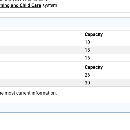
ning and Child Care
system.
Capacity
10
15
16
Capacity
26
30
he most current information.