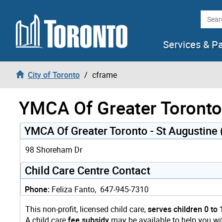
Skip to content
Searc
Services & P
City of Toronto
cframe
YMCA Of Greater Toronto 
YMCA Of Greater Toronto - St Augustine
98 Shoreham Dr
Child Care Centre Contact
Phone:
Feliza Fanto, 647-945-7310
This non-profit, licensed child care,
serves children 0 to 
A child care
fee subsidy
may be available to help you wit