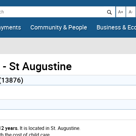
h
Increase t
Decr
A+
A-
ayments
Community & People
Business & E
- St Augustine
 (13876)
12 years.
It is located in St. Augustine.
h the cost of child care.