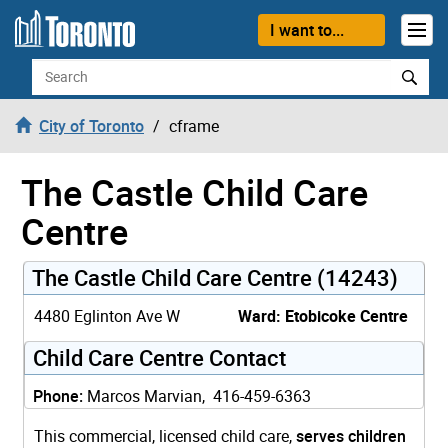
Skip to content
I want to...
Search
City of Toronto
cframe
The Castle Child Care
Centre
The Castle Child Care Centre (14243)
4480 Eglinton Ave W
Ward: Etobicoke Centre
Child Care Centre Contact
Phone:
Marcos Marvian, 416-459-6363
This commercial, licensed child care,
serves children