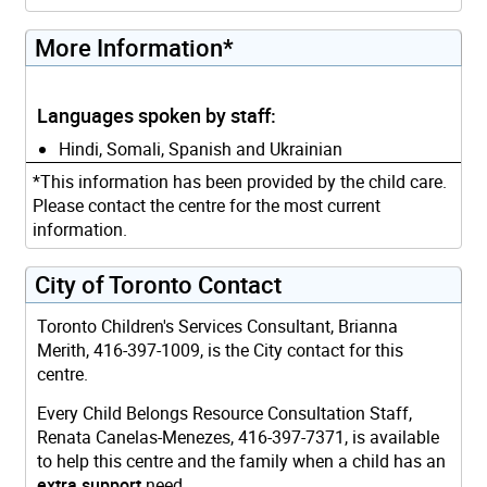
More Information*
Languages spoken by staff:
Hindi, Somali, Spanish and Ukrainian
*This information has been provided by the child care.
Please contact the centre for the most current
information.
City of Toronto Contact
Toronto Children's Services Consultant, Brianna
Merith, 416-397-1009, is the City contact for this
centre.
Every Child Belongs Resource Consultation Staff,
Renata Canelas-Menezes, 416-397-7371, is available
to help this centre and the family when a child has an
extra support
need.