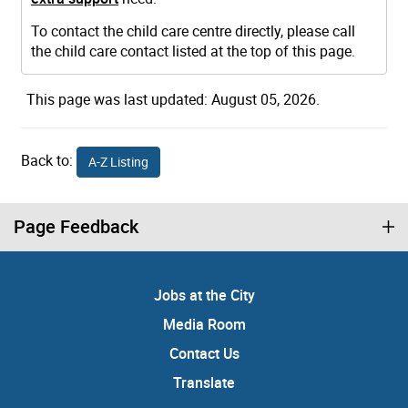
To contact the child care centre directly, please call
the child care contact listed at the top of this page.
This page was last updated: August 05, 2026.
Back to:
A-Z Listing
Page Feedback
Jobs at the City
Media Room
Contact Us
Translate