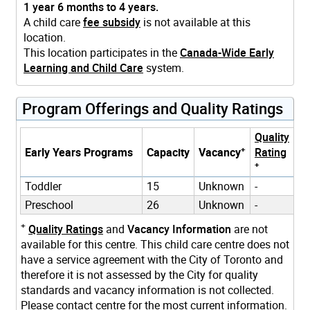
1 year 6 months to 4 years.
A child care
fee subsidy
is not available at this
location.
This location participates in the
Canada-Wide Early
Learning and Child Care
system.
Program Offerings and Quality Ratings
Quality
+
Early Years Programs
Capacity
Vacancy
Rating
+
Toddler
15
Unknown
-
Preschool
26
Unknown
-
+
Quality Ratings
and
Vacancy Information
are not
available for this centre. This child care centre does not
have a service agreement with the City of Toronto and
therefore it is not assessed by the City for quality
standards and vacancy information is not collected.
Please contact centre for the most current information.