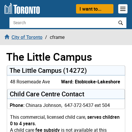
Skip to content
I want to...
Search
City of Toronto
cframe
The Little Campus
The Little Campus (14272)
48 Rosemeade Ave
Ward: Etobicoke-Lakeshore
Child Care Centre Contact
Phone:
Chinara Johnson, 647-372-5437 ext 504
This commercial, licensed child care,
serves children
0 to 4 years.
A child care
fee subsidy
is not available at this