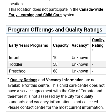
location.
This location does not participate in the
Canada-Wide
Early Learning and Child Care
system.
Program Offerings and Quality Ratings
Quality
+
Early Years Programs
Capacity
Vacancy
Rating
+
Infant
10
Unknown
-
Toddler
58
Unknown
-
Preschool
68
Unknown
-
+
Quality Ratings
and
Vacancy Information
are not
available for this centre. This child care centre does not
have a service agreement with the City of Toronto and
therefore it is not assessed by the City for quality
standards and vacancy information is not collected.
Please contact centre for the most current information.