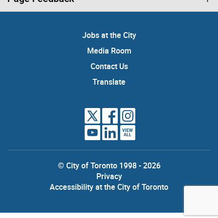
Jobs at the City
Media Room
Contact Us
Translate
VIEW
ALL
© City of Toronto 1998 - 2026
Privacy
Accessibility at the City of Toronto