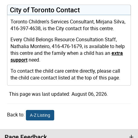
City of Toronto Contact
Toronto Children's Services Consultant, Mirjana Silva,
416-397-4638, is the City contact for this centre.
Every Child Belongs Resource Consultation Staff,
Nathalia Monteiro, 416-476-1679, is available to help
this centre and the family when a child has an
extra
support
need.
To contact the child care centre directly, please call
the child care contact listed at the top of this page.
This page was last updated: August 06, 2026.
Back to:
A-Z Listing
Page Feedback