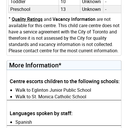
Toddler
10
Unknown
-
Preschool
13
Unknown
-
+
Quality Ratings
and
Vacancy Information
are not
available for this centre. This child care centre does not
have a service agreement with the City of Toronto and
therefore it is not assessed by the City for quality
standards and vacancy information is not collected.
Please contact centre for the most current information.
More Information*
Centre escorts children to the following schools:
Walk to Eglinton Junior Public School
Walk to St. Monica Catholic School
Languages spoken by staff:
Spanish