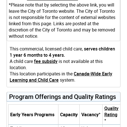
*Please note that by selecting the above link, you will
leave the City of Toronto website. The City of Toronto
is not responsible for the content of external websites
linked from this page. Links are posted at the
discretion of the City of Toronto and may be removed
without notice.
This commercial, licensed child care,
serves children
1 year 6 months to 4 years.
A child care
fee subsidy
is not available at this
location.
This location participates in the
Canada-Wide Early
Learning and Child Care
system.
Program Offerings and Quality Ratings
Quality
+
Early Years Programs
Capacity
Vacancy
Rating
+