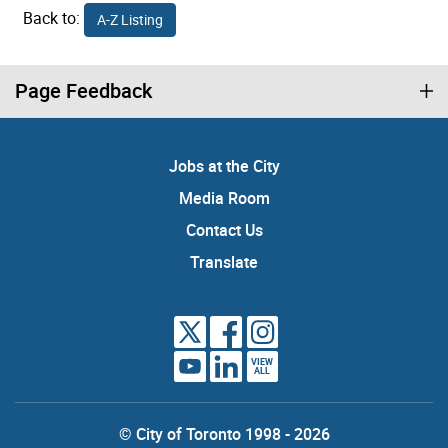
Back to:
A-Z Listing
Page Feedback
Jobs at the City
Media Room
Contact Us
Translate
VIEW
ALL
© City of Toronto 1998 - 2026