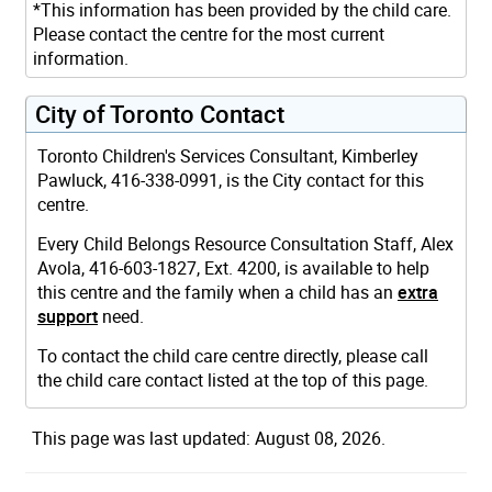
*This information has been provided by the child care.
Please contact the centre for the most current
information.
City of Toronto Contact
Toronto Children's Services Consultant, Kimberley
Pawluck, 416-338-0991, is the City contact for this
centre.
Every Child Belongs Resource Consultation Staff, Alex
Avola, 416-603-1827, Ext. 4200, is available to help
this centre and the family when a child has an
extra
support
need.
To contact the child care centre directly, please call
the child care contact listed at the top of this page.
This page was last updated: August 08, 2026.