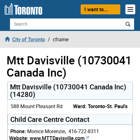
Skip to content
I want to...
Search
City of Toronto
cframe
Mtt Davisville (10730041
Canada Inc)
Mtt Davisville (10730041 Canada Inc)
(14280)
588 Mount Pleasant Rd
Ward: Toronto-St. Paul's
Child Care Centre Contact
Phone:
Monice Morenzie, 416-722-8311
Website:
www.MTTDavisville.com