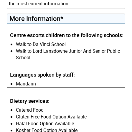
the most current information.
More Information*
Centre escorts children to the following schools:
Walk to Da Vinci School
Walk to Lord Lansdowne Junior And Senior Public
School
Languages spoken by staff:
Mandarin
Dietary services:
Catered Food
Gluten-Free Food Option Available
Halal Food Option Available
Kosher Food Option Available