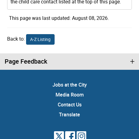
the child care contact listed at the top of this page.
This page was last updated: August 08, 2026.
Back to:
A-Z Listing
Page Feedback
Jobs at the City
Media Room
Contact Us
Translate