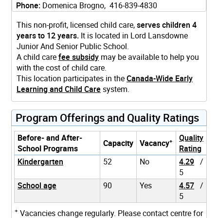
Phone:
Domenica Brogno, 416-839-4830
This non-profit, licensed child care,
serves children 4
years to 12 years.
It is located in Lord Lansdowne
Junior And Senior Public School.
A child care
fee subsidy
may be available to help you
with the cost of child care.
This location participates in the
Canada-Wide Early
Learning and Child Care
system.
Program Offerings and Quality Ratings
Before- and After-
Quality
+
Capacity
Vacancy
School Programs
Rating
Kindergarten
52
No
4.29
/
5
School age
90
Yes
4.57
/
5
+
Vacancies change regularly. Please contact centre for