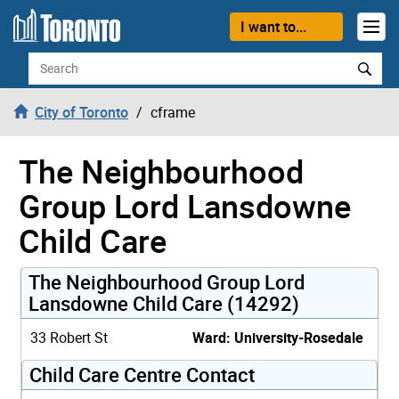
Skip to content
I want to...
Search
City of Toronto
cframe
The Neighbourhood
Group Lord Lansdowne
Child Care
The Neighbourhood Group Lord
Lansdowne Child Care (14292)
33 Robert St
Ward: University-Rosedale
Child Care Centre Contact