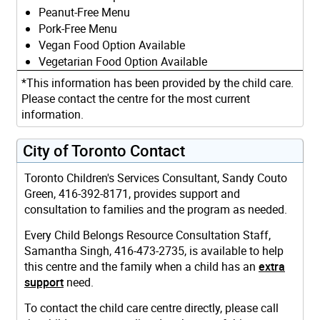
Peanut-Free Menu
Pork-Free Menu
Vegan Food Option Available
Vegetarian Food Option Available
*This information has been provided by the child care.
Please contact the centre for the most current
information.
City of Toronto Contact
Toronto Children's Services Consultant, Sandy Couto
Green, 416-392-8171, provides support and
consultation to families and the program as needed.
Every Child Belongs Resource Consultation Staff,
Samantha Singh, 416-473-2735, is available to help
this centre and the family when a child has an
extra
support
need.
To contact the child care centre directly, please call