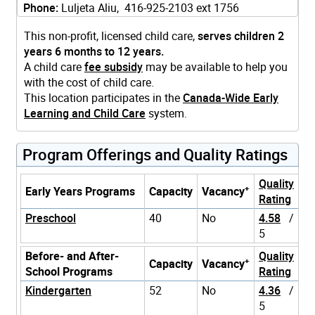
Phone:
Luljeta Aliu, 416-925-2103 ext 1756
This non-profit, licensed child care,
serves children 2
years 6 months to 12 years.
A child care
fee subsidy
may be available to help you
with the cost of child care.
This location participates in the
Canada-Wide Early
Learning and Child Care
system.
Program Offerings and Quality Ratings
Quality
+
Early Years Programs
Capacity
Vacancy
Rating
Preschool
40
No
4.58
/
5
Before- and After-
Quality
+
Capacity
Vacancy
School Programs
Rating
Kindergarten
52
No
4.36
/
5