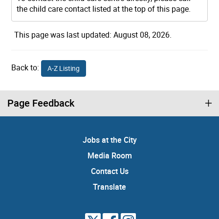
the child care contact listed at the top of this page.
This page was last updated: August 08, 2026.
Back to:
A-Z Listing
Page Feedback
Jobs at the City
Media Room
Contact Us
Translate