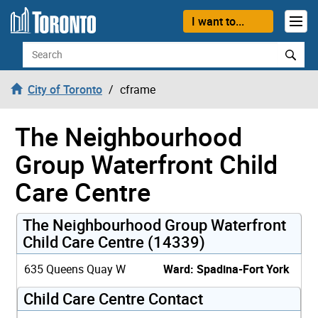
Skip to content
I want to...
Search
City of Toronto
cframe
The Neighbourhood
Group Waterfront Child
Care Centre
The Neighbourhood Group Waterfront
Child Care Centre (14339)
635 Queens Quay W
Ward: Spadina-Fort York
Child Care Centre Contact