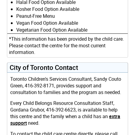
Halal Food Option Available
Kosher Food Option Available
Peanut-Free Menu
Vegan Food Option Available
Vegetarian Food Option Available
*This information has been provided by the child care.
Please contact the centre for the most current
information.
City of Toronto Contact
Toronto Children's Services Consultant, Sandy Couto
Green, 416-392-8171, provides support and
consultation to families and the program as needed.
Every Child Belongs Resource Consultation Staff,
Gordana Grubor, 416-392-6623, is available to help
this centre and the family when a child has an
extra
support
need.
To contact the child care centre directly, please call