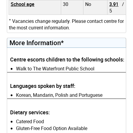
School age
30
No
3.91
/
5
+
Vacancies change regularly. Please contact centre for
the most current information.
More Information*
Centre escorts children to the following schools:
Walk to The Waterfront Public School
Languages spoken by staff:
Korean, Mandarin, Polish and Portuguese
Dietary services:
Catered Food
Gluten-Free Food Option Available