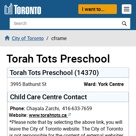
Skip to content
I want to...
Search
City of Toronto
cframe
Torah Tots Preschool
Torah Tots Preschool (14370)
3995 Bathurst St
Ward: York Centre
Child Care Centre Contact
Phone:
Chayala Zarchi, 416-633-7659
Website:
www.torahtots.ca
*Please note that by selecting the above link, you will
leave the City of Toronto website. The City of Toronto
is not responsible for the content of external websites