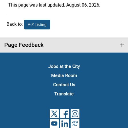
This page was last updated: August 06, 2026.
Back to:
A-Z Listing
Page Feedback
Jobs at the City
Media Room
Contact Us
Translate
VIEW
ALL