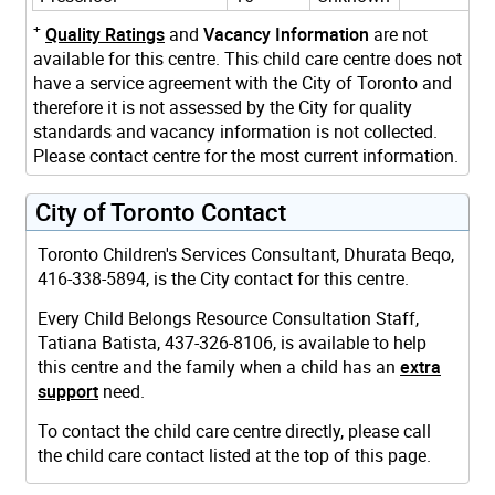
+
Quality Ratings
and
Vacancy Information
are not
available for this centre. This child care centre does not
have a service agreement with the City of Toronto and
therefore it is not assessed by the City for quality
standards and vacancy information is not collected.
Please contact centre for the most current information.
City of Toronto Contact
Toronto Children's Services Consultant, Dhurata Beqo,
416-338-5894, is the City contact for this centre.
Every Child Belongs Resource Consultation Staff,
Tatiana Batista, 437-326-8106, is available to help
this centre and the family when a child has an
extra
support
need.
To contact the child care centre directly, please call
the child care contact listed at the top of this page.