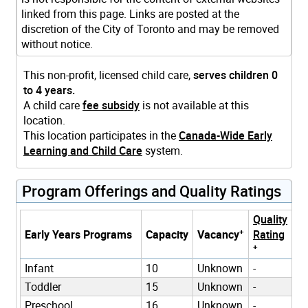
linked from this page. Links are posted at the
discretion of the City of Toronto and may be removed
without notice.
This non-profit, licensed child care,
serves children 0
to 4 years.
A child care
fee subsidy
is not available at this
location.
This location participates in the
Canada-Wide Early
Learning and Child Care
system.
Program Offerings and Quality Ratings
Quality
+
Early Years Programs
Capacity
Vacancy
Rating
+
Infant
10
Unknown
-
Toddler
15
Unknown
-
Preschool
16
Unknown
-