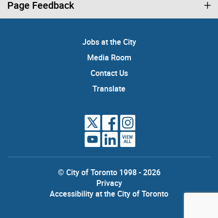
Page Feedback
Jobs at the City
Media Room
Contact Us
Translate
VIEW
ALL
© City of Toronto 1998 - 2026
Privacy
Accessibility at the City of Toronto