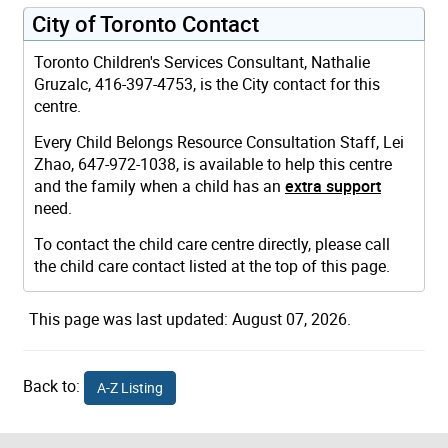
City of Toronto Contact
Toronto Children's Services Consultant, Nathalie
Gruzalc, 416-397-4753, is the City contact for this
centre.
Every Child Belongs Resource Consultation Staff, Lei
Zhao, 647-972-1038, is available to help this centre
and the family when a child has an
extra support
need.
To contact the child care centre directly, please call
the child care contact listed at the top of this page.
This page was last updated: August 07, 2026.
Back to:
A-Z Listing