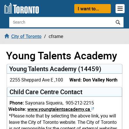
Skip to content
I want to...
Search
City of Toronto
cframe
Young Talents Academy
Young Talents Academy (14459)
2255 Sheppard Ave E ,100
Ward: Don Valley North
Child Care Centre Contact
Phone:
Sayonara Siqueira, 905-212-2215
Website:
www.youngtalentsacademy.ca
*Please note that by selecting the above link, you will
leave the City of Toronto website. The City of Toronto
is not responsible for the content of external websites