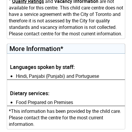
Quality Ratings
and
Vacancy Information
are not
available for this centre. This child care centre does not
have a service agreement with the City of Toronto and
therefore it is not assessed by the City for quality
standards and vacancy information is not collected.
Please contact centre for the most current information.
More Information*
Languages spoken by staff:
Hindi, Panjabi (Punjabi) and Portuguese
Dietary services:
Food Prepared on Premises
*This information has been provided by the child care.
Please contact the centre for the most current
information.