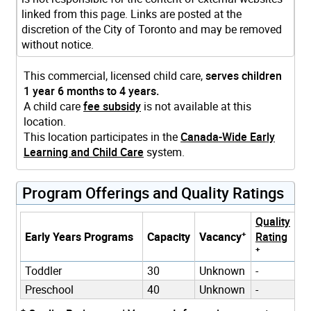
linked from this page. Links are posted at the
discretion of the City of Toronto and may be removed
without notice.
This commercial, licensed child care,
serves children
1 year 6 months to 4 years.
A child care
fee subsidy
is not available at this
location.
This location participates in the
Canada-Wide Early
Learning and Child Care
system.
Program Offerings and Quality Ratings
Quality
+
Early Years Programs
Capacity
Vacancy
Rating
+
Toddler
30
Unknown
-
Preschool
40
Unknown
-
+