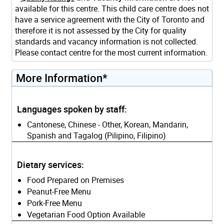
available for this centre. This child care centre does not
have a service agreement with the City of Toronto and
therefore it is not assessed by the City for quality
standards and vacancy information is not collected.
Please contact centre for the most current information.
More Information*
Languages spoken by staff:
Cantonese, Chinese - Other, Korean, Mandarin,
Spanish and Tagalog (Pilipino, Filipino)
Dietary services:
Food Prepared on Premises
Peanut-Free Menu
Pork-Free Menu
Vegetarian Food Option Available