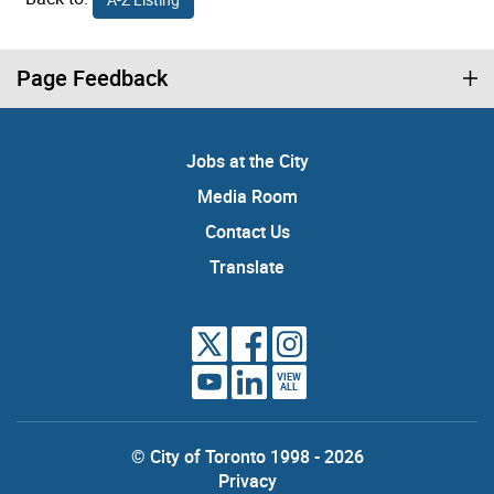
Page Feedback
Jobs at the City
Media Room
Contact Us
Translate
VIEW
ALL
© City of Toronto 1998 - 2026
Privacy