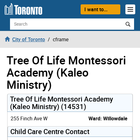
Skip to content
I want to...
Search
City of Toronto
cframe
Tree Of Life Montessori
Academy (Kaleo
Ministry)
Tree Of Life Montessori Academy
(Kaleo Ministry) (14531)
255 Finch Ave W
Ward: Willowdale
Child Care Centre Contact