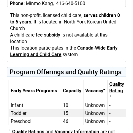
Phone:
Minmo Kang, 416-640-5100
This non-profit, licensed child care,
serves children 0
to 6 years.
It is located in North York Korean United
Church.
A child care
fee subsidy
is not available at this
location.
This location participates in the
Canada-Wide Early
Learning and Child Care
system.
Program Offerings and Quality Ratings
Quality
+
Early Years Programs
Capacity
Vacancy
Rating
+
Infant
10
Unknown
-
Toddler
15
Unknown
-
Preschool
46
Unknown
-
+
Quality Ratings
and
Vacancy Information
are not