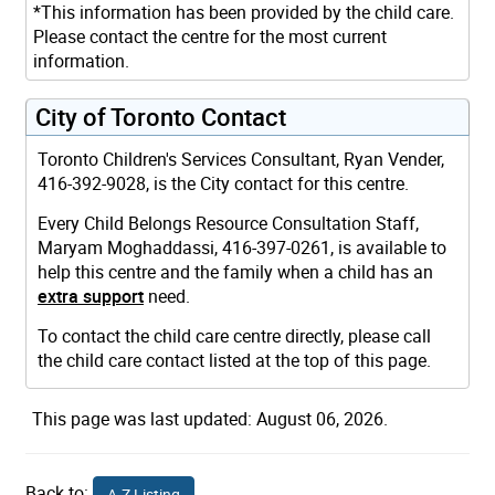
*This information has been provided by the child care.
Please contact the centre for the most current
information.
City of Toronto Contact
Toronto Children's Services Consultant, Ryan Vender,
416-392-9028, is the City contact for this centre.
Every Child Belongs Resource Consultation Staff,
Maryam Moghaddassi, 416-397-0261, is available to
help this centre and the family when a child has an
extra support
need.
To contact the child care centre directly, please call
the child care contact listed at the top of this page.
This page was last updated: August 06, 2026.
Back to:
A-Z Listing