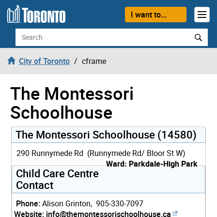
Skip to content
I want to...
Search
City of Toronto
cframe
The Montessori
Schoolhouse
The Montessori Schoolhouse (14580)
290 Runnymede Rd (Runnymede Rd/ Bloor St W)
Ward: Parkdale-High Park
Child Care Centre
Contact
Phone:
Alison Grinton, 905-330-7097
Website:
info@themontessorischoolhouse.ca