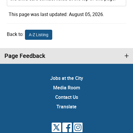
This page was last updated: August 05, 2026.
Back to:
A-Z Listing
Page Feedback
Jobs at the City
Media Room
Contact Us
Translate