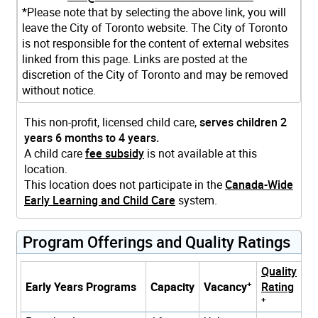
*Please note that by selecting the above link, you will
leave the City of Toronto website. The City of Toronto
is not responsible for the content of external websites
linked from this page. Links are posted at the
discretion of the City of Toronto and may be removed
without notice.
This non-profit, licensed child care,
serves children 2
years 6 months to 4 years.
A child care
fee subsidy
is not available at this
location.
This location does not participate in the
Canada-Wide
Early Learning and Child Care
system.
Program Offerings and Quality Ratings
Quality
+
Early Years Programs
Capacity
Vacancy
Rating
+