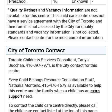
Preschool
16
Unknown
-
+
Quality Ratings
and
Vacancy Information
are not
available for this centre. This child care centre does not
have a service agreement with the City of Toronto and
therefore it is not assessed by the City for quality
standards and vacancy information is not collected.
Please contact centre for the most current information.
City of Toronto Contact
Toronto Children's Services Consultant, Tanya
Bucchan, 416-397-7971, is the City contact for this
centre.
Every Child Belongs Resource Consultation Staff,
Nathalia Monteiro, 416-476-1679, is available to help
this centre and the family when a child has an
extra
support
need.
To contact the child care centre directly, please call
the child care contact listed at the top of this page.