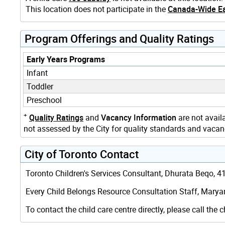
This location does not participate in the
Canada-Wide Ea
Program Offerings and Quality Ratings
Early Years Programs
Infant
Toddler
Preschool
+
Quality Ratings
and
Vacancy Information
are not availa
not assessed by the City for quality standards and vacanc
City of Toronto Contact
Toronto Children's Services Consultant, Dhurata Beqo, 416
Every Child Belongs Resource Consultation Staff, Marya
To contact the child care centre directly, please call the c