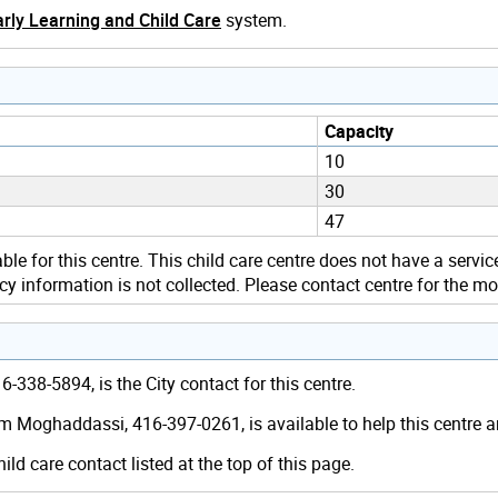
rly Learning and Child Care
system.
Capacity
10
30
47
ble for this centre. This child care centre does not have a servic
y information is not collected. Please contact centre for the mo
-338-5894, is the City contact for this centre.
m Moghaddassi, 416-397-0261, is available to help this centre 
hild care contact listed at the top of this page.