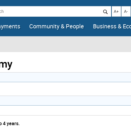
h
Increase t
Decr
A+
A-
ayments
Community & People
Business & E
emy
o 4 years.