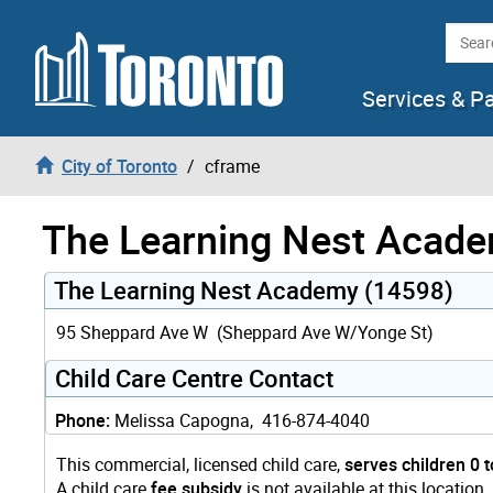
Skip to content
Searc
Services & P
City of Toronto
cframe
The Learning Nest Acad
The Learning Nest Academy (14598)
95 Sheppard Ave W (Sheppard Ave W/Yonge St)
Child Care Centre Contact
Phone:
Melissa Capogna, 416-874-4040
This commercial, licensed child care,
serves children 0 t
A child care
fee subsidy
is not available at this location.