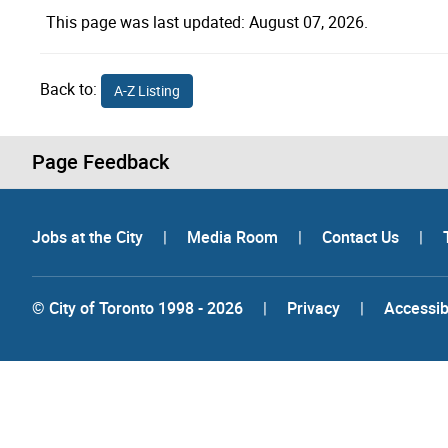
This page was last updated: August 07, 2026.
Back to:
A-Z Listing
Page Feedback
Jobs at the City
|
Media Room
|
Contact Us
|
© City of Toronto 1998 - 2026
|
Privacy
|
Accessibi