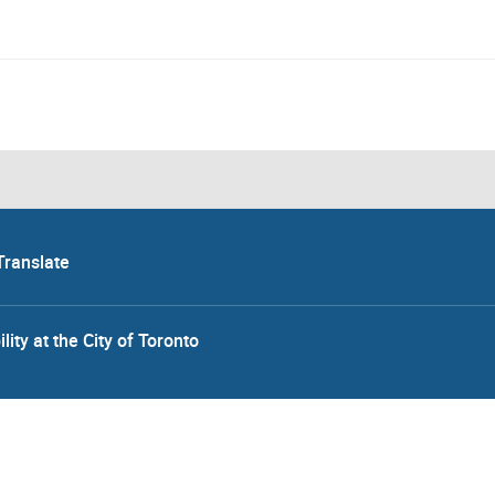
Translate
lity at the City of Toronto