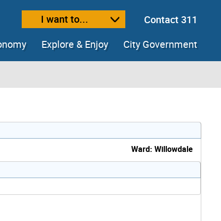
I want to...
Contact 311
ext size
ease text size
conomy
Explore & Enjoy
City Government
Ward: Willowdale