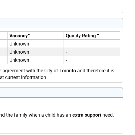
+
+
Vacancy
Quality Rating
Unknown
-
Unknown
-
Unknown
-
e agreement with the City of Toronto and therefore it is
st current information.
and the family when a child has an
extra support
need.