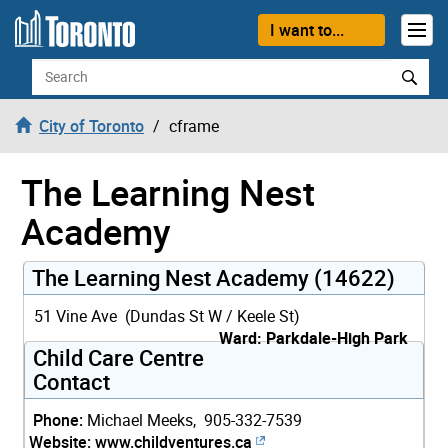
Skip to content
I want to...
Search
City of Toronto
cframe
The Learning Nest
Academy
The Learning Nest Academy (14622)
51 Vine Ave (Dundas St W / Keele St)
Ward: Parkdale-High Park
Child Care Centre
Contact
Phone:
Michael Meeks, 905-332-7539
Website:
www.childventures.ca