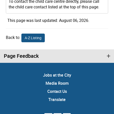
To contact the child care centre directly, please call
the child care contact listed at the top of this page.
This page was last updated: August 06, 2026.
Back to:
A-Z Listing
Page Feedback
Jobs at the City
Media Room
Contact Us
Translate