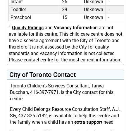
Infant
26
Unknown
-
Toddler
29
Unknown
-
Preschool
15
Unknown
-
+
Quality Ratings
and
Vacancy Information
are not
available for this centre. This child care centre does not
have a service agreement with the City of Toronto and
therefore it is not assessed by the City for quality
standards and vacancy information is not collected.
Please contact centre for the most current information.
City of Toronto Contact
Toronto Children's Services Consultant, Tanya
Bucchan, 416-397-7971, is the City contact for this
centre.
Every Child Belongs Resource Consultation Staff, A.J.
Sly, 437-326-5182, is available to help this centre and
the family when a child has an
extra support
need.