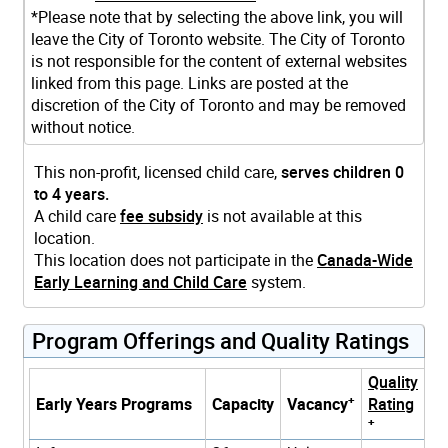
*Please note that by selecting the above link, you will
leave the City of Toronto website. The City of Toronto
is not responsible for the content of external websites
linked from this page. Links are posted at the
discretion of the City of Toronto and may be removed
without notice.
This non-profit, licensed child care,
serves children 0
to 4 years.
A child care
fee subsidy
is not available at this
location.
This location does not participate in the
Canada-Wide
Early Learning and Child Care
system.
Program Offerings and Quality Ratings
Quality
+
Early Years Programs
Capacity
Vacancy
Rating
+