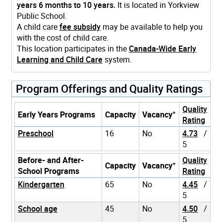
years 6 months to 10 years.
It is located in Yorkview
Public School.
A child care
fee subsidy
may be available to help you
with the cost of child care.
This location participates in the
Canada-Wide Early
Learning and Child Care
system.
Program Offerings and Quality Ratings
Quality
+
Early Years Programs
Capacity
Vacancy
Rating
Preschool
16
No
4.73
/
5
Before- and After-
Quality
+
Capacity
Vacancy
School Programs
Rating
Kindergarten
65
No
4.45
/
5
School age
45
No
4.50
/
5