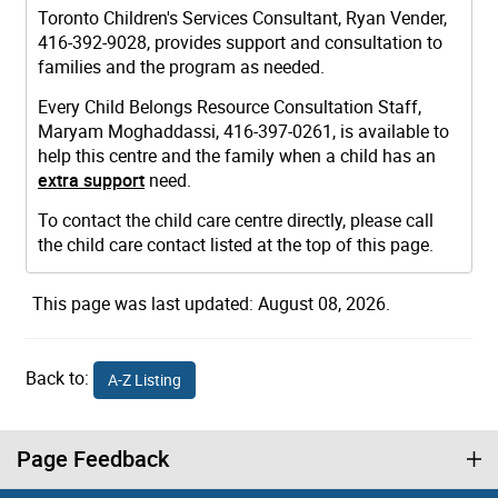
Toronto Children's Services Consultant, Ryan Vender,
416-392-9028, provides support and consultation to
families and the program as needed.
Every Child Belongs Resource Consultation Staff,
Maryam Moghaddassi, 416-397-0261, is available to
help this centre and the family when a child has an
extra support
need.
To contact the child care centre directly, please call
the child care contact listed at the top of this page.
This page was last updated: August 08, 2026.
Back to:
A-Z Listing
Page Feedback