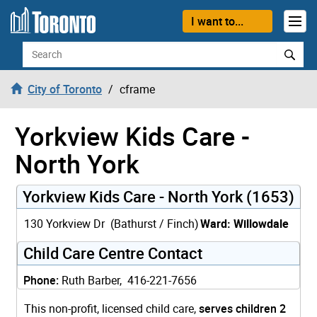
Skip to content
I want to...
Search
City of Toronto
cframe
Yorkview Kids Care -
North York
Yorkview Kids Care - North York (1653)
130 Yorkview Dr (Bathurst / Finch)
Ward: Willowdale
Child Care Centre Contact
Phone:
Ruth Barber, 416-221-7656
This non-profit, licensed child care,
serves children 2