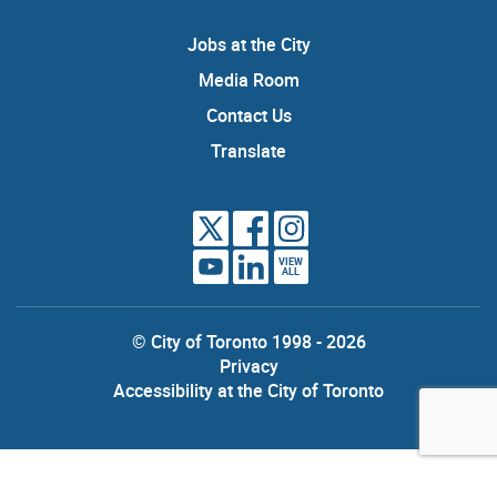
Jobs at the City
Media Room
Contact Us
Translate
VIEW
ALL
© City of Toronto 1998 - 2026
Privacy
Accessibility at the City of Toronto