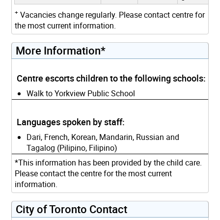
+
Vacancies change regularly. Please contact centre for
the most current information.
More Information*
Centre escorts children to the following schools:
Walk to Yorkview Public School
Languages spoken by staff:
Dari, French, Korean, Mandarin, Russian and
Tagalog (Pilipino, Filipino)
*This information has been provided by the child care.
Please contact the centre for the most current
information.
City of Toronto Contact