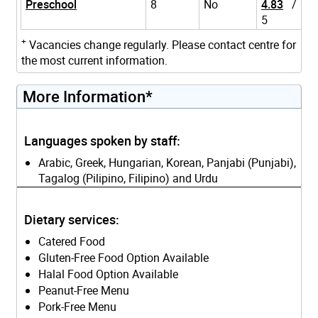
Preschool
8
No
4.83
/
5
+
Vacancies change regularly. Please contact centre for
the most current information.
More Information*
Languages spoken by staff:
Arabic, Greek, Hungarian, Korean, Panjabi (Punjabi),
Tagalog (Pilipino, Filipino) and Urdu
Dietary services:
Catered Food
Gluten-Free Food Option Available
Halal Food Option Available
Peanut-Free Menu
Pork-Free Menu