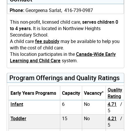
Phone:
Georgeena Sarlat, 416-739-0987
This non-profit, licensed child care,
serves children 0
to 4 years.
It is located in Northview Heights
Secondary School.
A child care
fee subsidy
may be available to help you
with the cost of child care.
This location participates in the
Canada-Wide Early
Learning and Child Care
system.
Program Offerings and Quality Ratings
Quality
+
Early Years Programs
Capacity
Vacancy
Rating
Infant
6
No
4.71
/
5
Toddler
15
No
4.21
/
5