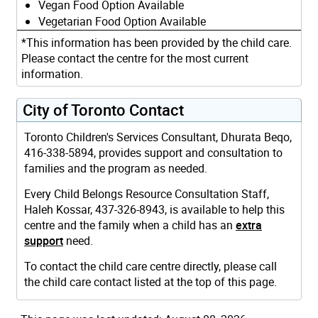
Vegan Food Option Available
Vegetarian Food Option Available
*This information has been provided by the child care.
Please contact the centre for the most current
information.
City of Toronto Contact
Toronto Children's Services Consultant, Dhurata Beqo,
416-338-5894, provides support and consultation to
families and the program as needed.
Every Child Belongs Resource Consultation Staff,
Haleh Kossar, 437-326-8943, is available to help this
centre and the family when a child has an
extra
support
need.
To contact the child care centre directly, please call
the child care contact listed at the top of this page.