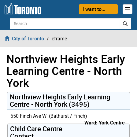
Skip to content
I want to...
Search
City of Toronto
cframe
Northview Heights Early
Learning Centre - North
York
Northview Heights Early Learning
Centre - North York (3495)
550 Finch Ave W (Bathurst / Finch)
Ward: York Centre
Child Care Centre
Contact