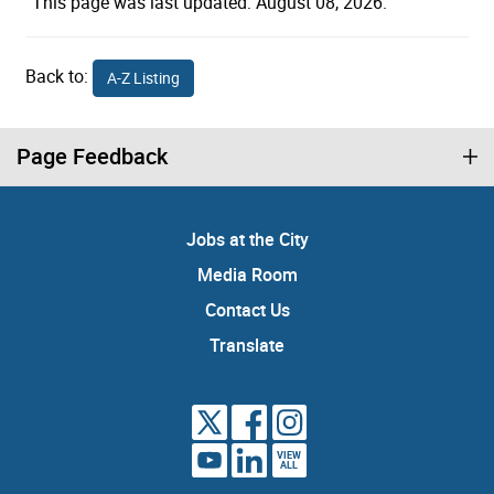
This page was last updated: August 08, 2026.
Back to:
A-Z Listing
Page Feedback
Jobs at the City
Media Room
Contact Us
Translate
VIEW
ALL