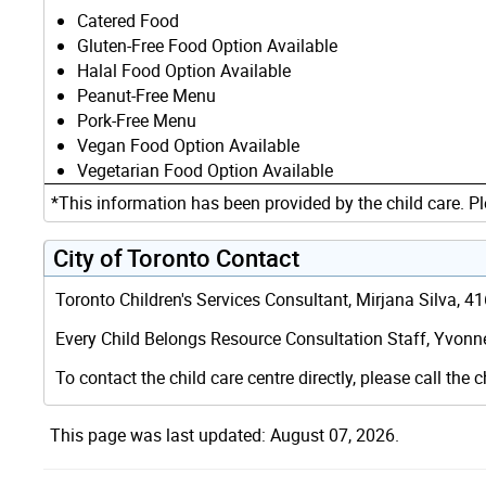
Catered Food
Gluten-Free Food Option Available
Halal Food Option Available
Peanut-Free Menu
Pork-Free Menu
Vegan Food Option Available
Vegetarian Food Option Available
*This information has been provided by the child care. Pl
City of Toronto Contact
Toronto Children's Services Consultant, Mirjana Silva, 
Every Child Belongs Resource Consultation Staff, Yvonne
To contact the child care centre directly, please call the c
This page was last updated: August 07, 2026.