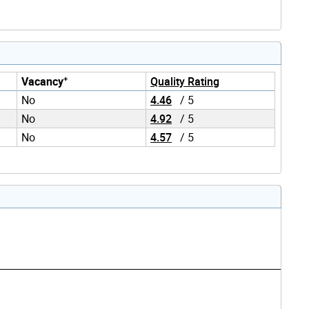
+
Vacancy
Quality Rating
No
4.46
/ 5
No
4.92
/ 5
No
4.57
/ 5