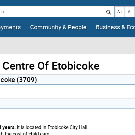
h
Increase t
Decr
A+
A-
ayments
Community & People
Business & E
 Centre Of Etobicoke
bicoke (3709)
4 years.
It is located in Etobicoke City Hall.
h the cost of child care.