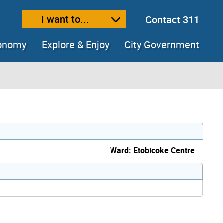
I want to...
Contact 311
ext size
ease text size
conomy
Explore & Enjoy
City Government
Ward: Etobicoke Centre