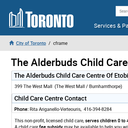
Skip to content
Searc
Services & P
City of Toronto
cframe
The Alderbuds Child Care
The Alderbuds Child Care Centre Of Eto
399 The West Mall (The West Mall / Burnhamthorpe)
Child Care Centre Contact
Phone:
Rita Ariganello-Verteouris, 416-394-8284
This non-profit, licensed child care,
serves children 0 to 
A child care
fee subsidy
may be available to help you wit