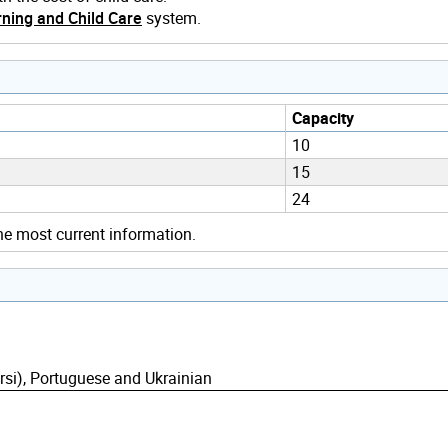
ning and Child Care
system.
Capacity
10
15
24
he most current information.
rsi), Portuguese and Ukrainian