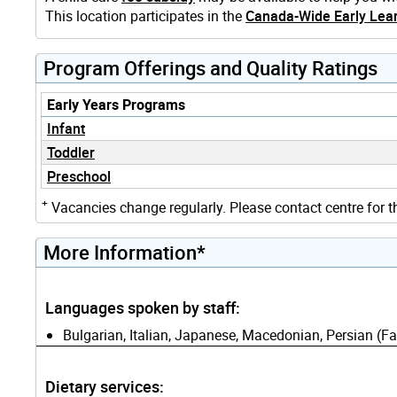
This location participates in the
Canada-Wide Early Lear
Program Offerings and Quality Ratings
Early Years Programs
Infant
Toddler
Preschool
+
Vacancies change regularly. Please contact centre for t
More Information*
Languages spoken by staff:
Bulgarian, Italian, Japanese, Macedonian, Persian (Fa
Dietary services: