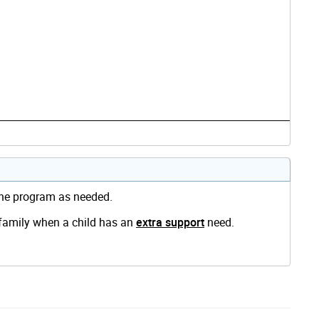
 the program as needed.
 family when a child has an
extra support
need.