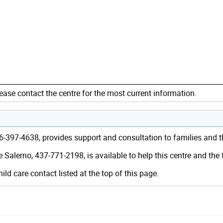
ease contact the centre for the most current information.
416-397-4638, provides support and consultation to families and
 Salerno, 437-771-2198, is available to help this centre and the
hild care contact listed at the top of this page.