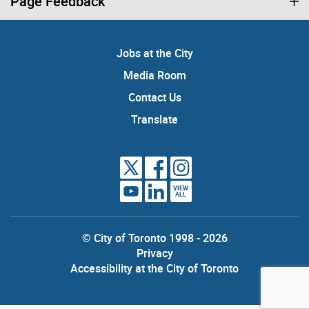
Page Feedback
Jobs at the City
Media Room
Contact Us
Translate
VIEW
ALL
© City of Toronto 1998 - 2026
Privacy
Accessibility at the City of Toronto