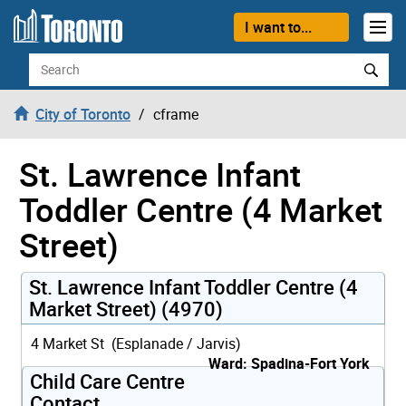
Skip to content
I want to...
Search
City of Toronto
cframe
St. Lawrence Infant
Toddler Centre (4 Market
Street)
St. Lawrence Infant Toddler Centre (4
Market Street) (4970)
4 Market St (Esplanade / Jarvis)
Ward: Spadina-Fort York
Child Care Centre
Contact