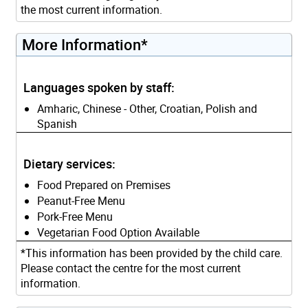
the most current information.
More Information*
Languages spoken by staff:
Amharic, Chinese - Other, Croatian, Polish and
Spanish
Dietary services:
Food Prepared on Premises
Peanut-Free Menu
Pork-Free Menu
Vegetarian Food Option Available
*This information has been provided by the child care.
Please contact the centre for the most current
information.