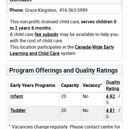
Phone:
Grace Kingston, 416-363-5989
This non-profit, licensed child care,
serves children 0
to 2 years 6 months.
A child care
fee subsidy
may be available to help you
with the cost of child care.
This location participates in the
Canada-Wide Early
Learning and Child Care
system.
Program Offerings and Quality Ratings
Quality
+
Early Years Programs
Capacity
Vacancy
Rating
Infant
20
No
4.92
/
5
Toddler
20
No
4.81
/
5
+
Vacancies change regularly. Please contact centre for