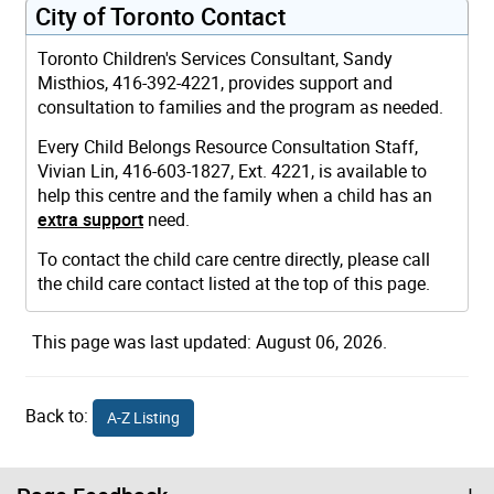
City of Toronto Contact
Toronto Children's Services Consultant, Sandy
Misthios, 416-392-4221, provides support and
consultation to families and the program as needed.
Every Child Belongs Resource Consultation Staff,
Vivian Lin, 416-603-1827, Ext. 4221, is available to
help this centre and the family when a child has an
extra support
need.
To contact the child care centre directly, please call
the child care contact listed at the top of this page.
This page was last updated: August 06, 2026.
Back to:
A-Z Listing