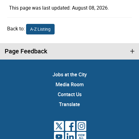
This page was last updated: August 08, 2026.
Back to:
A-Z Listing
Page Feedback
Jobs at the City
Media Room
Contact Us
Translate
VIEW
ALL