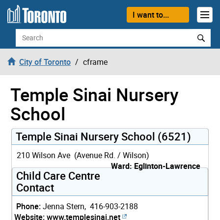
Skip to content
I want to...
Search
City of Toronto
cframe
Temple Sinai Nursery
School
Temple Sinai Nursery School (6521)
210 Wilson Ave (Avenue Rd. / Wilson)
Ward: Eglinton-Lawrence
Child Care Centre
Contact
Phone:
Jenna Stern, 416-903-2188
Website:
www.templesinai.net