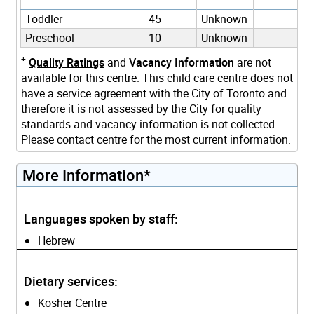
Toddler
45
Unknown
-
Preschool
10
Unknown
-
+
Quality Ratings
and
Vacancy Information
are not
available for this centre. This child care centre does not
have a service agreement with the City of Toronto and
therefore it is not assessed by the City for quality
standards and vacancy information is not collected.
Please contact centre for the most current information.
More Information*
Languages spoken by staff:
Hebrew
Dietary services:
Kosher Centre