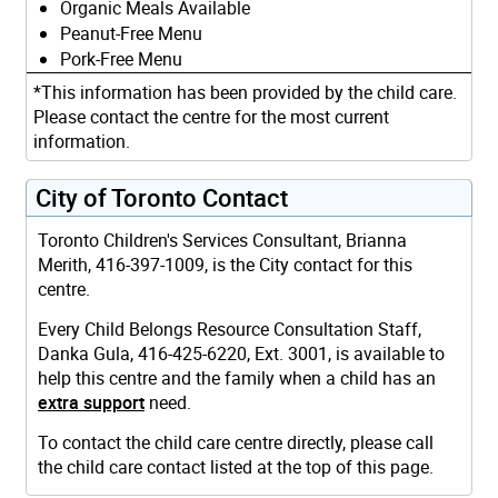
Organic Meals Available
Peanut-Free Menu
Pork-Free Menu
*This information has been provided by the child care.
Please contact the centre for the most current
information.
City of Toronto Contact
Toronto Children's Services Consultant, Brianna
Merith, 416-397-1009, is the City contact for this
centre.
Every Child Belongs Resource Consultation Staff,
Danka Gula, 416-425-6220, Ext. 3001, is available to
help this centre and the family when a child has an
extra support
need.
To contact the child care centre directly, please call
the child care contact listed at the top of this page.