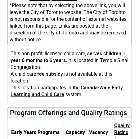
*Please note that by selecting the above link, you will
leave the City of Toronto website. The City of Toronto
is not responsible for the content of external websites
linked from this page. Links are posted at the
discretion of the City of Toronto and may be removed
without notice.
This non-profit, licensed child care,
serves children 1
year 6 months to 6 years.
It is located in Temple Sinai
Congregation.
A child care
fee subsidy
is not available at this
location.
This location participates in the
Canada-Wide Early
Learning and Child Care
system.
Program Offerings and Quality Ratings
Quality
+
Early Years Programs
Capacity
Vacancy
Rating
+