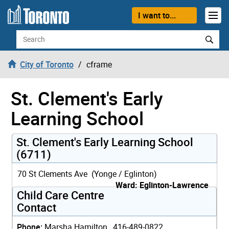
Skip to content
I want to...
Search
City of Toronto
cframe
St. Clement's Early
Learning School
St. Clement's Early Learning School
(6711)
70 St Clements Ave (Yonge / Eglinton)
Ward: Eglinton-Lawrence
Child Care Centre
Contact
Phone:
Marsha Hamilton, 416-489-0822