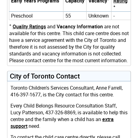
Early Years Programs
Capacity
Vacancy
Rating
+
Preschool
55
Unknown
-
+
Quality Ratings
and
Vacancy Information
are not
available for this centre. This child care centre does not
have a service agreement with the City of Toronto and
therefore it is not assessed by the City for quality
standards and vacancy information is not collected.
Please contact centre for the most current information.
City of Toronto Contact
Toronto Children's Services Consultant, Anne Farrell,
416-397-1677, is the City contact for this centre.
Every Child Belongs Resource Consultation Staff,
Lucy Patterson, 437-326-8869, is available to help this
centre and the family when a child has an
extra
support
need.
To contact the child care centre directly, please call