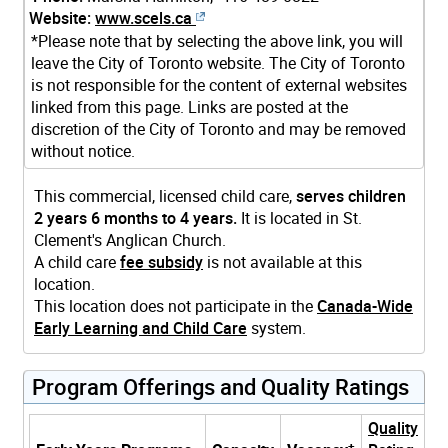
Website:
www.scels.ca
*Please note that by selecting the above link, you will
leave the City of Toronto website. The City of Toronto
is not responsible for the content of external websites
linked from this page. Links are posted at the
discretion of the City of Toronto and may be removed
without notice.
This commercial, licensed child care,
serves children
2 years 6 months to 4 years.
It is located in St.
Clement's Anglican Church.
A child care
fee subsidy
is not available at this
location.
This location does not participate in the
Canada-Wide
Early Learning and Child Care
system.
Program Offerings and Quality Ratings
Quality
+