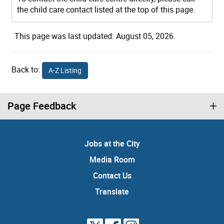
the child care contact listed at the top of this page.
This page was last updated: August 05, 2026.
Back to:
A-Z Listing
Page Feedback
Jobs at the City
Media Room
Contact Us
Translate