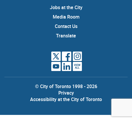
Jobs at the City
Media Room
Contact Us
Translate
VIEW
ALL
© City of Toronto 1998 - 2026
Privacy
Accessibility at the City of Toronto