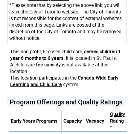
*Please note that by selecting the above link, you will
leave the City of Toronto website. The City of Toronto
is not responsible for the content of external websites
linked from this page. Links are posted at the
discretion of the City of Toronto and may be removed
without notice.
This non-profit, licensed child care,
serves children 1
year 6 months to 6 years.
It is located in St. Paul's.
A child care
fee subsidy
is not available at this
location.
This location participates in the
Canada-Wide Early
Learning and Child Care
system.
Program Offerings and Quality Ratings
Quality
+
Early Years Programs
Capacity
Vacancy
Rating
+