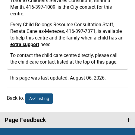
Toronto Children's Services Consultant, Brianna
Merith, 416-397-1009, is the City contact for this
centre.
Every Child Belongs Resource Consultation Staff,
Renata Canelas-Menezes, 416-397-7371, is available
to help this centre and the family when a child has an
extra support
need.
To contact the child care centre directly, please call
the child care contact listed at the top of this page.
This page was last updated: August 06, 2026.
Back to:
A-Z Listing
Page Feedback