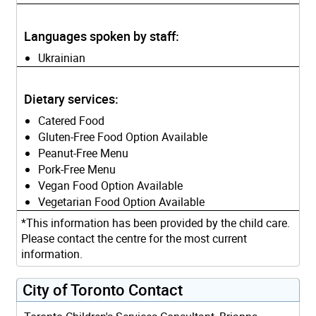
Languages spoken by staff:
Ukrainian
Dietary services:
Catered Food
Gluten-Free Food Option Available
Peanut-Free Menu
Pork-Free Menu
Vegan Food Option Available
Vegetarian Food Option Available
*This information has been provided by the child care.
Please contact the centre for the most current
information.
City of Toronto Contact