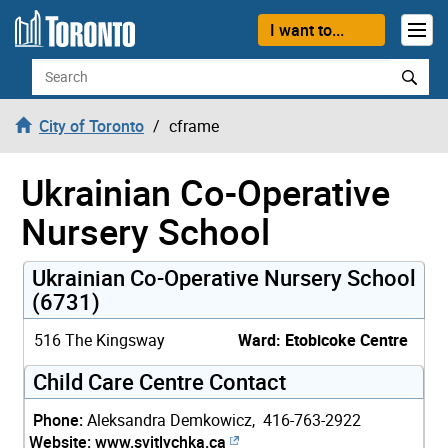
Skip to content
I want to...
Search
City of Toronto
cframe
Ukrainian Co-Operative
Nursery School
Ukrainian Co-Operative Nursery School
(6731)
516 The Kingsway
Ward: Etobicoke Centre
Child Care Centre Contact
Phone:
Aleksandra Demkowicz, 416-763-2922
Website:
www.svitlychka.ca