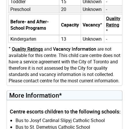
Toddler
15
Unknown
-
Preschool
20
Unknown
-
Quality
Before- and After-
+
Capacity
Vacancy
Rating
School Programs
+
Kindergarten
13
Unknown
-
+
Quality Ratings
and
Vacancy Information
are not
available for this centre. This child care centre does not
have a service agreement with the City of Toronto and
therefore it is not assessed by the City for quality
standards and vacancy information is not collected.
Please contact centre for the most current information.
More Information*
Centre escorts children to the following schools:
Bus to Josyf Cardinal Slipyj Catholic School
Bus to St. Demetrius Catholic School