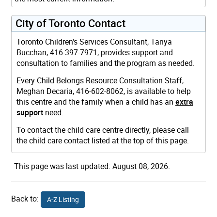
City of Toronto Contact
Toronto Children's Services Consultant, Tanya
Bucchan, 416-397-7971, provides support and
consultation to families and the program as needed.
Every Child Belongs Resource Consultation Staff,
Meghan Decaria, 416-602-8062, is available to help
this centre and the family when a child has an
extra
support
need.
To contact the child care centre directly, please call
the child care contact listed at the top of this page.
This page was last updated: August 08, 2026.
Back to:
A-Z Listing