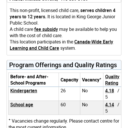
This non-profit, licensed child care,
serves children 4
years to 12 years.
It is located in King George Junior
Public School.
A child care
fee subsidy
may be available to help you
with the cost of child care.
This location participates in the
Canada-Wide Early
Learning and Child Care
system.
Program Offerings and Quality Ratings
Before- and After-
Quality
+
Capacity
Vacancy
School Programs
Rating
Kindergarten
26
No
4.18
/
5
School age
60
No
4.14
/
5
+
Vacancies change regularly. Please contact centre for
the most current information.