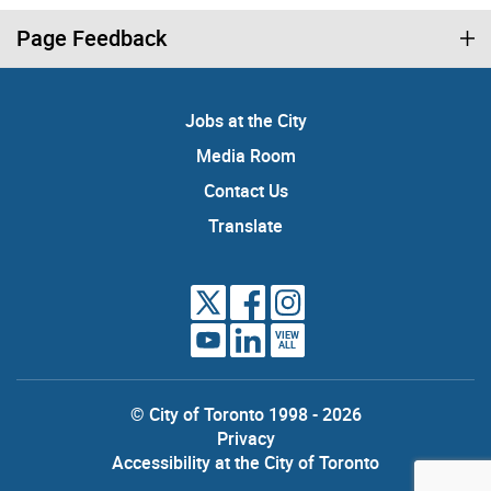
Page Feedback
Jobs at the City
Media Room
Contact Us
Translate
VIEW
ALL
© City of Toronto 1998 - 2026
Privacy
Accessibility at the City of Toronto