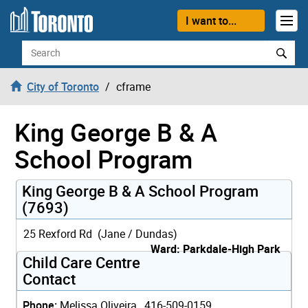
Skip to content
I want to...
Search
City of Toronto
cframe
King George B & A
School Program
King George B & A School Program
(7693)
25 Rexford Rd (Jane / Dundas)
Ward: Parkdale-High Park
Child Care Centre
Contact
Phone:
Melissa Oliveira, 416-509-0159