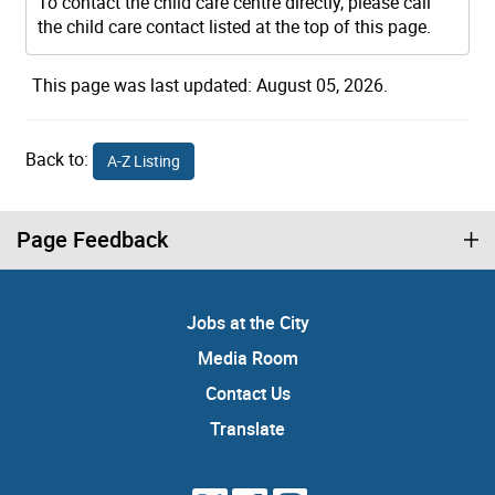
To contact the child care centre directly, please call
the child care contact listed at the top of this page.
This page was last updated: August 05, 2026.
Back to:
A-Z Listing
Page Feedback
Jobs at the City
Media Room
Contact Us
Translate