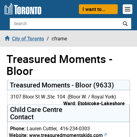
Skip to content
I want to...
Search
City of Toronto
cframe
Treasured Moments -
Bloor
Treasured Moments - Bloor (9633)
3107 Bloor St W ,Ste. 104 (Bloor W. / Royal York)
Ward: Etobicoke-Lakeshore
Child Care Centre
Contact
Phone:
Lauren Cuttler, 416-234-0303
Website:
www.treasuredmomentskids.com