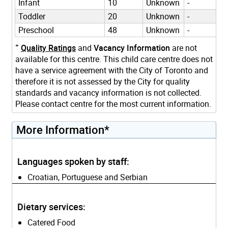
Infant
10
Unknown
-
Toddler
20
Unknown
-
Preschool
48
Unknown
-
+
Quality Ratings
and
Vacancy Information
are not
available for this centre. This child care centre does not
have a service agreement with the City of Toronto and
therefore it is not assessed by the City for quality
standards and vacancy information is not collected.
Please contact centre for the most current information.
More Information*
Languages spoken by staff:
Croatian, Portuguese and Serbian
Dietary services:
Catered Food