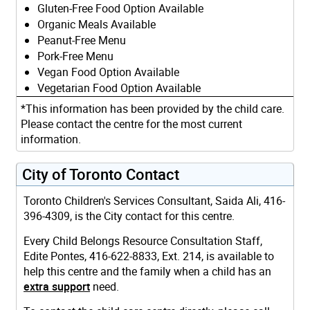
Gluten-Free Food Option Available
Organic Meals Available
Peanut-Free Menu
Pork-Free Menu
Vegan Food Option Available
Vegetarian Food Option Available
*This information has been provided by the child care.
Please contact the centre for the most current
information.
City of Toronto Contact
Toronto Children's Services Consultant, Saida Ali, 416-
396-4309, is the City contact for this centre.
Every Child Belongs Resource Consultation Staff,
Edite Pontes, 416-622-8833, Ext. 214, is available to
help this centre and the family when a child has an
extra support
need.