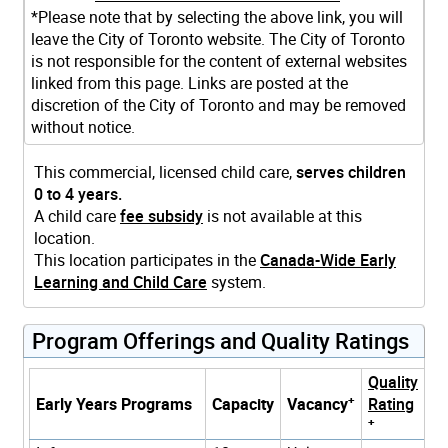
*Please note that by selecting the above link, you will
leave the City of Toronto website. The City of Toronto
is not responsible for the content of external websites
linked from this page. Links are posted at the
discretion of the City of Toronto and may be removed
without notice.
This commercial, licensed child care,
serves children
0 to 4 years.
A child care
fee subsidy
is not available at this
location.
This location participates in the
Canada-Wide Early
Learning and Child Care
system.
Program Offerings and Quality Ratings
Quality
+
Early Years Programs
Capacity
Vacancy
Rating
+