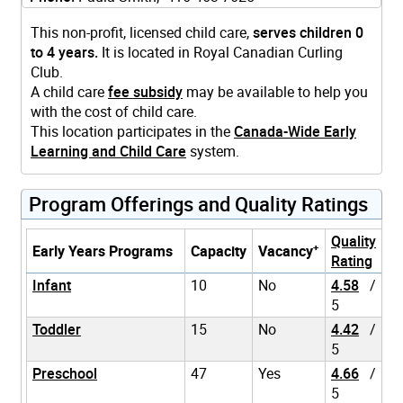
This non-profit, licensed child care,
serves children 0
to 4 years.
It is located in Royal Canadian Curling
Club.
A child care
fee subsidy
may be available to help you
with the cost of child care.
This location participates in the
Canada-Wide Early
Learning and Child Care
system.
Program Offerings and Quality Ratings
Quality
+
Early Years Programs
Capacity
Vacancy
Rating
Infant
10
No
4.58
/
5
Toddler
15
No
4.42
/
5
Preschool
47
Yes
4.66
/
5