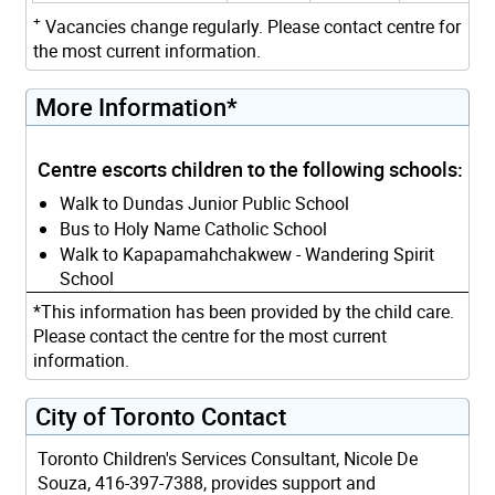
+
Vacancies change regularly. Please contact centre for
the most current information.
More Information*
Centre escorts children to the following schools:
Walk to Dundas Junior Public School
Bus to Holy Name Catholic School
Walk to Kapapamahchakwew - Wandering Spirit
School
*This information has been provided by the child care.
Please contact the centre for the most current
information.
City of Toronto Contact
Toronto Children's Services Consultant, Nicole De
Souza, 416-397-7388, provides support and