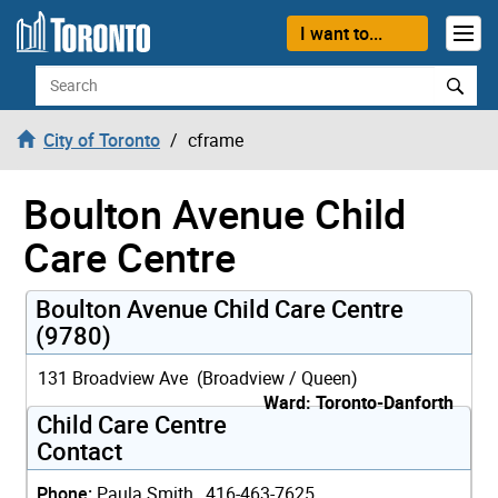
Skip to content
I want to...
Search
City of Toronto
cframe
Boulton Avenue Child
Care Centre
Boulton Avenue Child Care Centre
(9780)
131 Broadview Ave (Broadview / Queen)
Ward: Toronto-Danforth
Child Care Centre
Contact
Phone:
Paula Smith, 416-463-7625