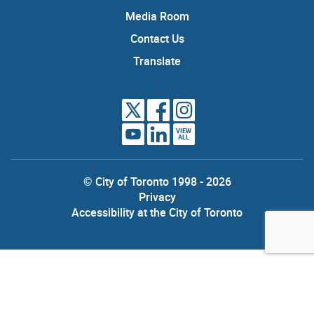
Media Room
Contact Us
Translate
VIEW
ALL
© City of Toronto 1998 - 2026
Privacy
Accessibility at the City of Toronto