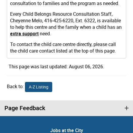
consultation to families and the program as needed.
Every Child Belongs Resource Consultation Staff,
Cheyenne Melo, 416-425-6220, Ext. 6322, is available
to help this centre and the family when a child has an
extra support
need.
To contact the child care centre directly, please call
the child care contact listed at the top of this page.
This page was last updated: August 06, 2026.
Back to:
A-Z Listing
Page Feedback
Jobs at the City