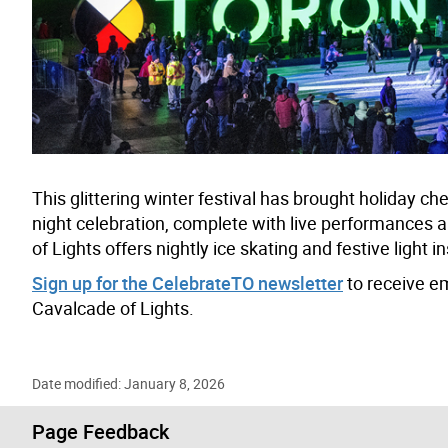
This glittering winter festival has brought holiday c
night celebration, complete with live performances an
of Lights offers nightly ice skating and festive light i
Sign up for the CelebrateTO newsletter
to receive e
Cavalcade of Lights.
Date modified: January 8, 2026
Page Feedback