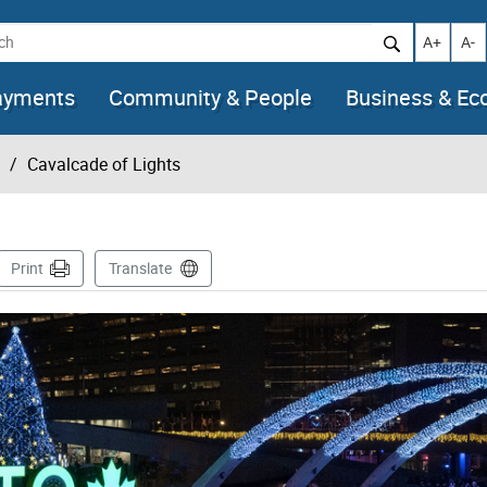
h
Increase t
Decr
A+
A-
ayments
Community & People
Business & E
Cavalcade of Lights
age
Print
Translate