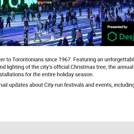
heer to Torontonians since 1967. Featuring an unforgettab
d lighting of the city’s official Christmas tree, the annu
nstallations for the entire holiday season.
mail updates about City-run festivals and events, includin