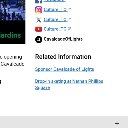
Culture_TO
Culture_TO
Culture_TO
CavalcadeOfLights
Related Information
le opening
al Cavalcade
Sponsor Cavalcade of Lights
g
Drop-in skating at Nathan Phillips
Square