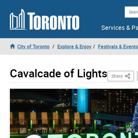
Skip to content
Searc
Services & P
City of Toronto
Explore & Enjoy
Festivals & Events
Cavalcade of Lights
This P
Share