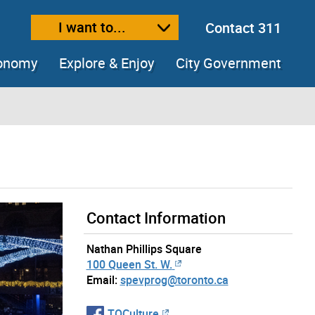
I want to...
Contact 311
ext size
ease text size
conomy
Explore & Enjoy
City Government
Contact Information
Nathan Phillips Square
100 Queen St. W.
Email:
spevprog@toronto.ca
TOCulture