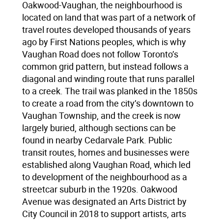
Oakwood-Vaughan, the neighbourhood is
located on land that was part of a network of
travel routes developed thousands of years
ago by First Nations peoples, which is why
Vaughan Road does not follow Toronto’s
common grid pattern, but instead follows a
diagonal and winding route that runs parallel
to a creek. The trail was planked in the 1850s
to create a road from the city’s downtown to
Vaughan Township, and the creek is now
largely buried, although sections can be
found in nearby Cedarvale Park. Public
transit routes, homes and businesses were
established along Vaughan Road, which led
to development of the neighbourhood as a
streetcar suburb in the 1920s. Oakwood
Avenue was designated an Arts District by
City Council in 2018 to support artists, arts