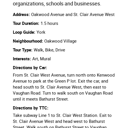
organizations, schools and businesses.
Address:
Oakwood Avenue and St. Clair Avenue West
Tour Duration:
1.5 hours
Loop Guide:
York
Neighbourhood:
Oakwood Village
Tour Type:
Walk, Bike, Drive
Interests:
Art, Mural
Directions by Car:
From St. Clair West Avenue, turn north onto Kenwood
Avenue to park at the Green P lot. Exit the car, and
head south to St. Clair Avenue West, then east to
Vaughan Road. Turn to walk south on Vaughan Road
until it meets Bathurst Street.
Directions by TTC:
Take subway Line 1 to St. Clair West Station. Exit to
St. Clair Avenue West and head west to Bathurst
Street. Walk south on Bathurst Street to Vaughan