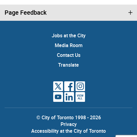
Page Feedback
Jobs at the City
Media Room
Contact Us
Translate
VIEW
ALL
© City of Toronto 1998 - 2026
Privacy
Accessibility at the City of Toronto