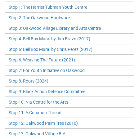
Stop 1: The Harriet Tubman Youth Centre
Stop 2: The Oakwood Hardware
Stop 3: Oakwood Village Library and Arts Centre
Stop 4: Bell Box Mural by Jim Bravo (2017)
Stop 5: Bell Box Mural by Chris Perez (2017)
Stop 6: Weaving The Future (2021)
Stop 7: For Youth Initiative on Oakwood
Stop 8: Roots (2024)
Stop 9: Black Action Defence Committee
Stop 10: Nia Centre for the Arts
Stop 11: A Common Thread
Stop 12: Oakwood Palm Tree (2010)
Stop 13: Oakwood Village BIA