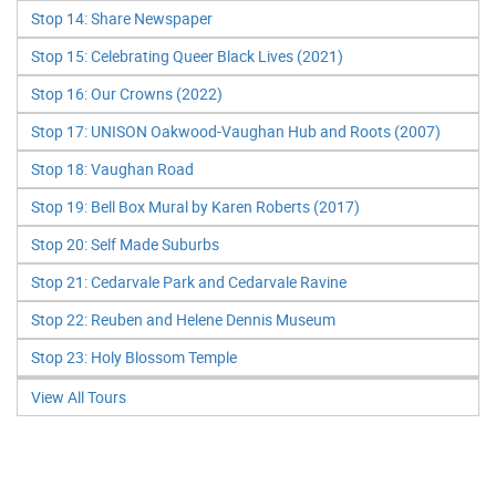
Stop 14: Share Newspaper
Stop 15: Celebrating Queer Black Lives (2021)
Stop 16: Our Crowns (2022)
Stop 17: UNISON Oakwood-Vaughan Hub and Roots (2007)
Stop 18: Vaughan Road
Stop 19: Bell Box Mural by Karen Roberts (2017)
Stop 20: Self Made Suburbs
Stop 21: Cedarvale Park and Cedarvale Ravine
Stop 22: Reuben and Helene Dennis Museum
Stop 23: Holy Blossom Temple
View All Tours