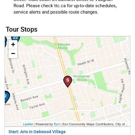
Road. Please check ttc.ca for up-to-date schedules,
service alerts and possible route changes.
23
Tour Stops
22
21
+
20
−
S
1
2
Leaflet
| Powered by
Esri
|
Esri Community Maps Contributors, City of Toronto, Province of Ontario, Esri Canada, TomTom, Garmin, SafeGraph, GeoTechnologies, Inc, METI/NASA, USGS, EPA, NPS, US Census Bureau, USDA, NRCan, Parks Canada
Start: Arts in Oakwood Village