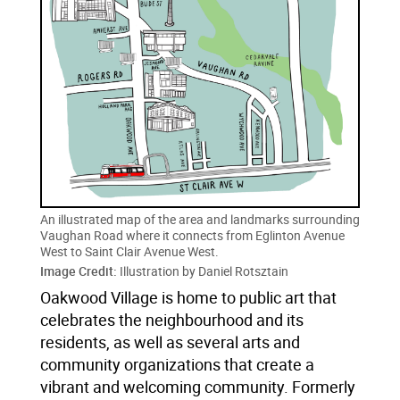
An illustrated map of the area and landmarks surrounding
Vaughan Road where it connects from Eglinton Avenue
West to Saint Clair Avenue West.
Image Credit:
Illustration by Daniel Rotsztain
Oakwood Village is home to public art that
celebrates the neighbourhood and its
residents, as well as several arts and
community organizations that create a
vibrant and welcoming community. Formerly