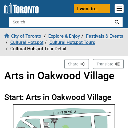
Skip to content
I want to...
Search
City of Toronto
Explore & Enjoy
Festivals & Events
Cultural Hotspot
Cultural Hotspot Tours
Cultural Hotspot Tour Detail
This Page
Share
Translate
Arts in Oakwood Village
Arts in Oakwood Village start tour opened
Start: Arts in Oakwood Village