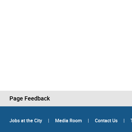
Page Feedback
Jobs at the City
|
Media Room
|
Contact Us
|