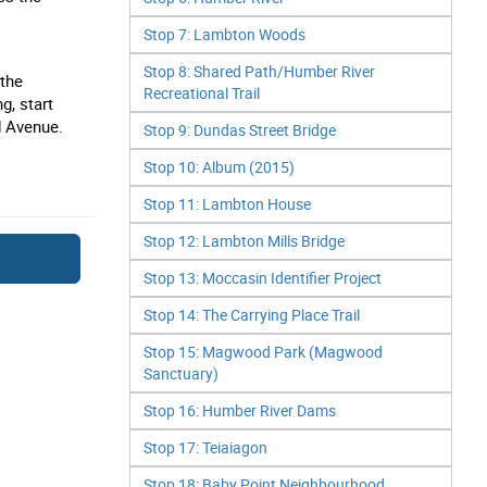
21
22
Stop 7: Lambton Woods
Stop 8: Shared Path/Humber River
 the
Recreational Trail
g, start
d Avenue.
Stop 9: Dundas Street Bridge
Stop 10: Album (2015)
Stop 11: Lambton House
Stop 12: Lambton Mills Bridge
Stop 13: Moccasin Identifier Project
Stop 14: The Carrying Place Trail
Stop 15: Magwood Park (Magwood
Sanctuary)
Stop 16: Humber River Dams
Stop 17: Teiaiagon
Stop 18: Baby Point Neighbourhood