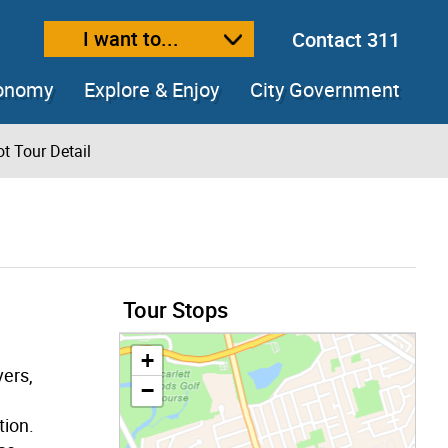
I want to...
Contact 311
ext size
ease text size
conomy
Explore & Enjoy
City Government
t Tour Detail
Tour Stops
+
vers,
−
tion.