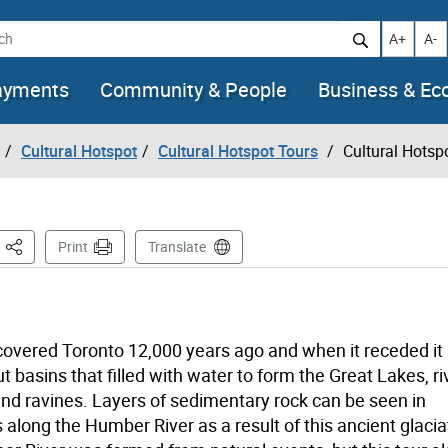
h
Increase t
Decr
A+
A-
ayments
Community & People
Business & E
Cultural Hotspot
Cultural Hotspot Tours
Cultural Hotspo
This Page
Print
Translate
 covered Toronto 12,000 years ago and when it receded it
 basins that filled with water to form the Great Lakes, ri
nd ravines. Layers of sedimentary rock can be seen in
 along the Humber River as a result of this ancient glacia