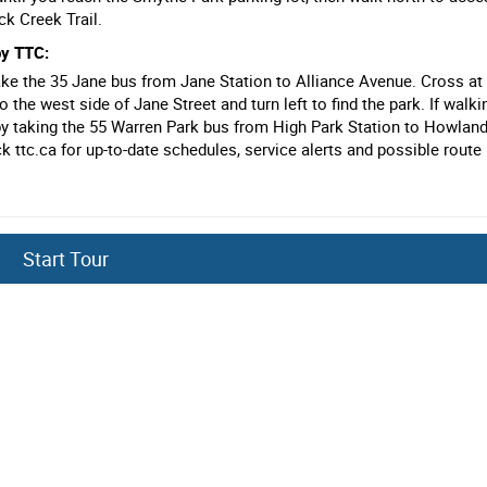
ck Creek Trail.
by TTC:
 take the 35 Jane bus from Jane Station to Alliance Avenue. Cross at
 the west side of Jane Street and turn left to find the park. If walkin
by taking the 55 Warren Park bus from High Park Station to Howlan
k ttc.ca for up-to-date schedules, service alerts and possible route
by going to Stop #1
Start Tour