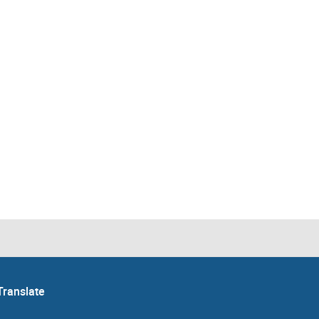
Translate