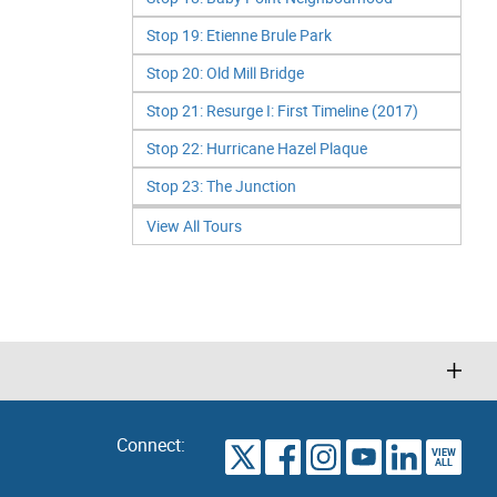
Stop 19: Etienne Brule Park
Stop 20: Old Mill Bridge
Stop 21: Resurge I: First Timeline (2017)
Stop 22: Hurricane Hazel Plaque
Stop 23: The Junction
View All Tours
Connect:
VIEW
TORONTO
ALL