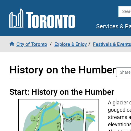
Skip to content
Searc
Services & P
City of Toronto
Explore & Enjoy
Festivals & Events
History on the Humber
Share
History on the Humber start tour opened
Start: History on the Humber
A glacier
gouged out
streams a
elevations