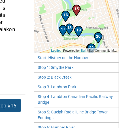
red
 is
15
its
16
er
18
aiako'n
17
19
20
21
22
Leaflet
| Powered by
Esri
|
Esri Community Maps Contributors, City of Toronto, Province of Ontario, Esri Canada, TomTom, Garmin, SafeGraph, GeoTechnologies, Inc, METI/NASA, USGS, EPA, NPS, US Census Bureau, USDA, NRCan, Parks Canada
Start: History on the Humber
Stop 1: Smythe Park
Stop 2: Black Creek
Stop 3: Lambton Park
Stop 4: Lambton Canadian Pacific Railway
Bridge
top
#16
Stop 5: Guelph Radial Line Bridge Tower
Footings
Stop 6: Humber River