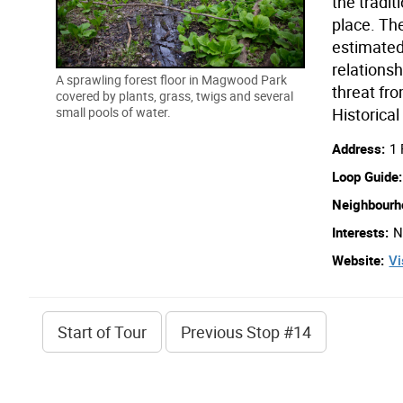
the tradit
place. Th
estimated 
relationsh
A sprawling forest floor in Magwood Park
threat fro
covered by plants, grass, twigs and several
Historical
small pools of water.
Address:
1
Loop Guide:
Neighbourh
Interests:
N
Website:
Vi
Start
of Tour
Previous
Stop
#14