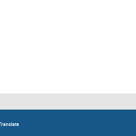
Translate