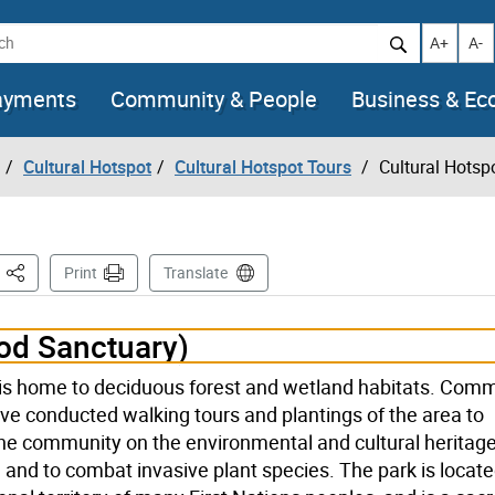
h
Increase t
Decr
A+
A-
ayments
Community & People
Business & E
Cultural Hotspot
Cultural Hotspot Tours
Cultural Hotspo
This Page
Print
Translate
d Sanctuary)
 is home to deciduous forest and wetland habitats. Com
ve conducted walking tours and plantings of the area to
he community on the environmental and cultural heritage
nd to combat invasive plant species. The park is locat