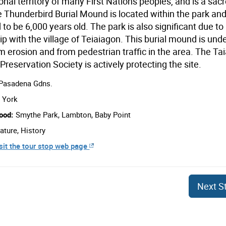
ional territory of many First Nations peoples, and is a sac
e Thunderbird Burial Mound is located within the park and
to be 6,000 years old. The park is also significant due to 
ip with the village of Teiaiagon. This burial mound is und
m erosion and from pedestrian traffic in the area. The Tai
 Preservation Society is actively protecting the site.
 Pasadena Gdns.
York
ood:
Smythe Park, Lambton, Baby Point
ature, History
sit the tour stop web page
Next
S