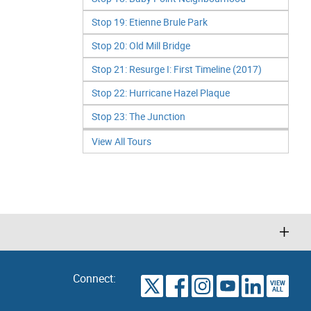
Stop 19: Etienne Brule Park
Stop 20: Old Mill Bridge
Stop 21: Resurge I: First Timeline (2017)
Stop 22: Hurricane Hazel Plaque
Stop 23: The Junction
View All Tours
Connect:
VIEW
TORONTO
ALL