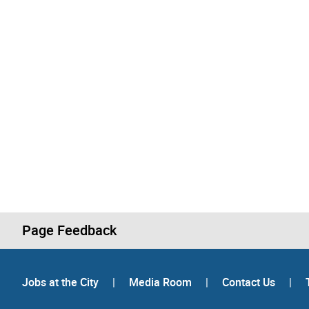
Page Feedback
Jobs at the City
|
Media Room
|
Contact Us
|