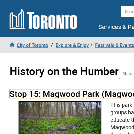
Skip to content
Searc
Services & P
City of Toronto
Explore & Enjoy
Festivals & Events
History on the Humber
Share
History on the Humber stop number 15 opened
Stop 15: Magwood Park (Magwoo
This park
groups ha
educate t
Magwood a