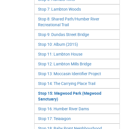
Stop 7: Lambton Woods
Stop 8: Shared Path/Humber River
Recreational Trail
Stop 9: Dundas Street Bridge
Stop 10: Album (2015)
Stop 11: Lambton House
Stop 12: Lambton Mills Bridge
Stop 13: Moccasin Identifier Project
Stop 14: The Carrying Place Trail
Stop 15: Magwood Park (Magwood
Sanctuary)
Stop 16: Humber River Dams
Stop 17: Teiaiagon
Stop 18: Baby Point Neighbourhood