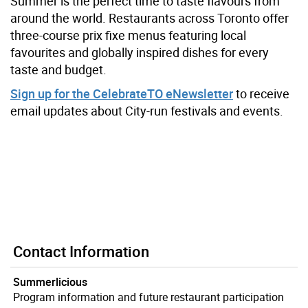
Summer is the perfect time to taste flavours from
around the world.
Restaurants across Toronto offer
three-course prix fixe menus featuring local
favourites and globally inspired dishes for every
taste and budget.
Sign up for the CelebrateTO eNewsletter
to receive
email updates about City-run festivals and events.
Contact Information
Summerlicious
Program information and future restaurant participation