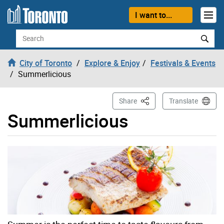
Skip to content
I want to...
Search
City of Toronto
Explore & Enjoy
Festivals & Events
Summerlicious
This Page
Share
Translate
Summerlicious