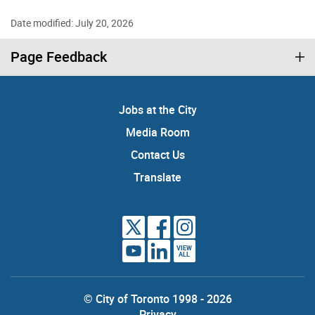
Date modified: July 20, 2026
Page Feedback
Jobs at the City
Media Room
Contact Us
Translate
VIEW
ALL
© City of Toronto 1998 - 2026
Privacy