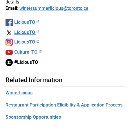
details
Email:
wintersummerlicious@toronto.ca
LiciousTO
LiciousTO
LiciousTO
Culture_TO
#LiciousTO
Related Information
Winterlicious
Restaurant Participation Eligibility & Application Process
Sponsorship Opportunities