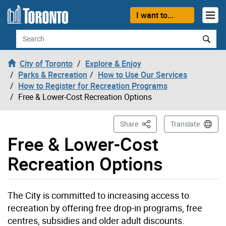
Skip to content
I want to...
Search
City of Toronto
Explore & Enjoy
Parks & Recreation
How to Use Our Services
How to Register for Recreation Programs
Free & Lower-Cost Recreation Options
This Page
Share
Translate
Free & Lower-Cost
Recreation Options
The City is committed to increasing access to
recreation by offering free drop-in programs, free
centres, subsidies and older adult discounts.