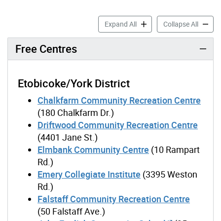
Free & Lower-Cost Recreati
Free & 
Expand All
Collapse All
Free Centres
Etobicoke/York District
Chalkfarm Community Recreation Centre
(180 Chalkfarm Dr.)
Driftwood Community Recreation Centre
(4401 Jane St.)
Elmbank Community Centre
(10 Rampart
Rd.)
Emery Collegiate Institute
(3395 Weston
Rd.)
Falstaff Community Recreation Centre
(50 Falstaff Ave.)