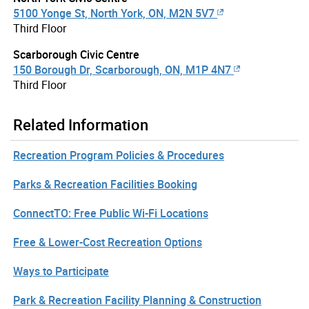
5100 Yonge St, North York, ON, M2N 5V7
Third Floor
Scarborough Civic Centre
150 Borough Dr, Scarborough, ON, M1P 4N7
Third Floor
Related Information
Recreation Program Policies & Procedures
Parks & Recreation Facilities Booking
ConnectTO: Free Public Wi-Fi Locations
Free & Lower-Cost Recreation Options
Ways to Participate
Park & Recreation Facility Planning & Construction