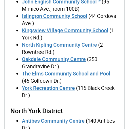
John English Community School
(95
Mimico Ave., room 100B)
Islington Community School
(44 Cordova
Ave.)
Kingsview Village Community School
(1
York Rd.)
North Kipling Community Centre
(2
Rowntree Rd.)
Oakdale Community Centre
(350
Grandravine Dr.)
The Elms Community School and Pool
(45 Golfdown Dr.)
York Recreation Centre
(115 Black Creek
Dr.)
North York District
Antibes Community Centre
(140 Antibes
Dr.)