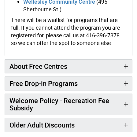
Wellesley Community Centre
(495
Sherbourne St.)
There will be a waitlist for programs that are
full. If you cannot attend the program you are
registered for, please call us at 416-396-7378
so we can offer the spot to someone else.
About Free Centres
Free Drop-in Programs
Welcome Policy - Recreation Fee
Subsidy
Older Adult Discounts