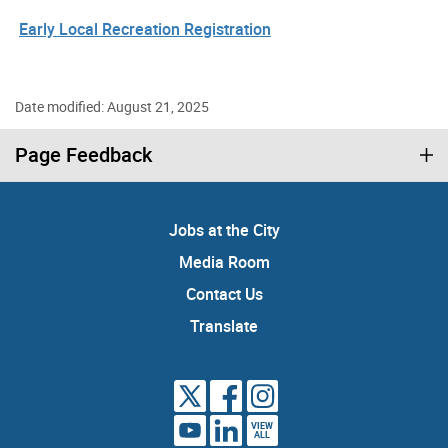
Early Local Recreation Registration
Date modified: August 21, 2025
Page Feedback
Jobs at the City
Media Room
Contact Us
Translate
VIEW
ALL