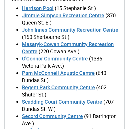
Harrison Pool
(15 Stephanie St.)
Jimmie Simpson Recreation Centre
(870
Queen St. E.)
John Innes Community Recreation Centre
(150 Sherbourne St.)
Masaryk-Cowan Community Recreation
Centre
(220 Cowan Ave.)
O'Connor Community Centre
(1386
Victoria Park Ave.)
Pam McConnell Aquatic Centre
(640
Dundas St.)
Regent Park Community Centre
(402
Shuter St.)
Scadding Court Community Centre
(707
Dundas St. W.)
Secord Community Centre
(91 Barrington
Ave.)