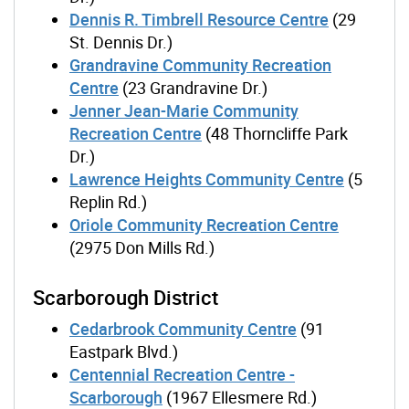
Dennis R. Timbrell Resource Centre
(29
St. Dennis Dr.)
Grandravine Community Recreation
Centre
(23 Grandravine Dr.)
Jenner Jean-Marie Community
Recreation Centre
(48 Thorncliffe Park
Dr.)
Lawrence Heights Community Centre
(5
Replin Rd.)
Oriole Community Recreation Centre
(2975 Don Mills Rd.)
Scarborough District
Cedarbrook Community Centre
(91
Eastpark Blvd.)
Centennial Recreation Centre -
Scarborough
(1967 Ellesmere Rd.)