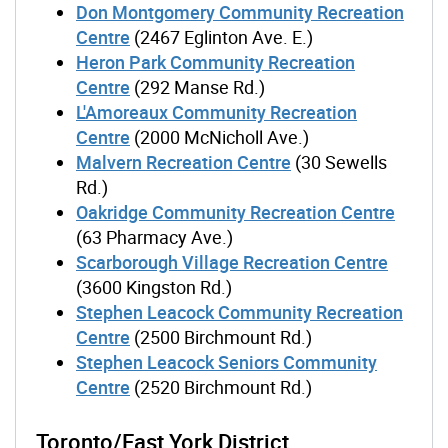
Don Montgomery Community Recreation
Centre
(2467 Eglinton Ave. E.)
Heron Park Community Recreation
Centre
(292 Manse Rd.)
L'Amoreaux Community Recreation
Centre
(2000 McNicholl Ave.)
Malvern Recreation Centre
(30 Sewells
Rd.)
Oakridge Community Recreation Centre
(63 Pharmacy Ave.)
Scarborough Village Recreation Centre
(3600 Kingston Rd.)
Stephen Leacock Community Recreation
Centre
(2500 Birchmount Rd.)
Stephen Leacock Seniors Community
Centre
(2520 Birchmount Rd.)
Toronto/East York District