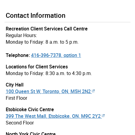
Contact Information
Recreation Client Services Call Centre
Regular Hours:
Monday to Friday: 8 a.m. to 5 p.m.
Telephone:
416-396-7378, option 1
Locations for Client Services
Monday to Friday: 8:30 a.m. to 4:30 p.m.
City Hall
100 Queen St W, Toronto, ON, M5H 2N2
First Floor
Etobicoke Civic Centre
399 The West Mall, Etobicoke, ON, M9C 2Y2
Second Floor
North York Civic Centre