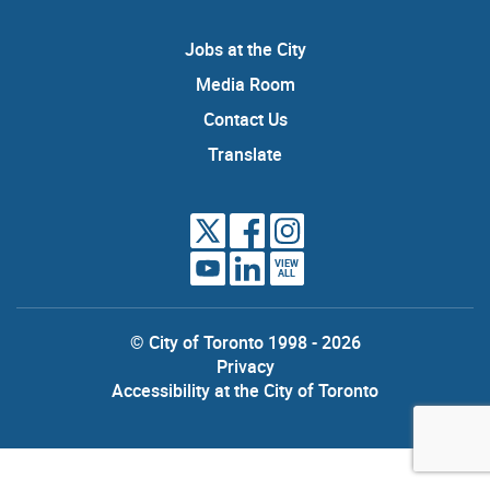
Jobs at the City
Media Room
Contact Us
Translate
VIEW
ALL
© City of Toronto 1998 - 2026
Privacy
Accessibility at the City of Toronto