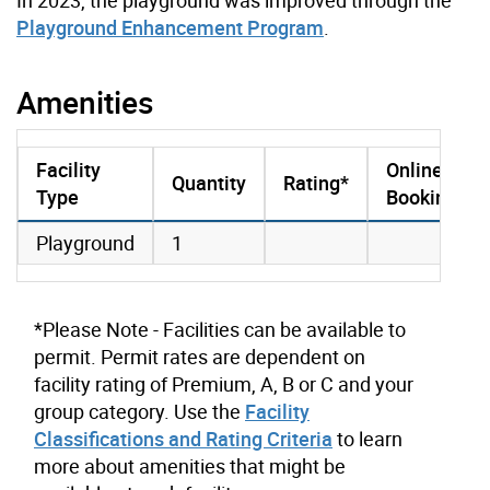
Playground Enhancement Program
.
Amenities
Facility
Online
Quantity
Rating*
Type
Booking
amenities data
Playground
1
*Please Note - Facilities can be available to
permit. Permit rates are dependent on
facility rating of Premium, A, B or C and your
group category. Use the
Facility
Classifications and Rating Criteria
to learn
more about amenities that might be