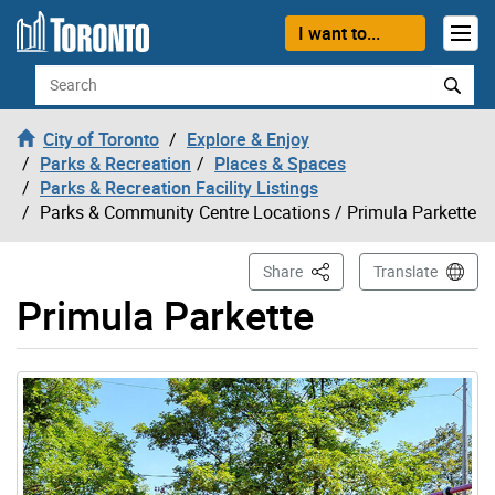
Skip to content
I want to...
Search
City of Toronto
Explore & Enjoy
Parks & Recreation
Places & Spaces
Parks & Recreation Facility Listings
Parks & Community Centre Locations
/ Primula Parkette
This Page
Share
Translate
Primula Parkette
Gallery “Image Gallery - Photo Gallery ” contains 1 ima