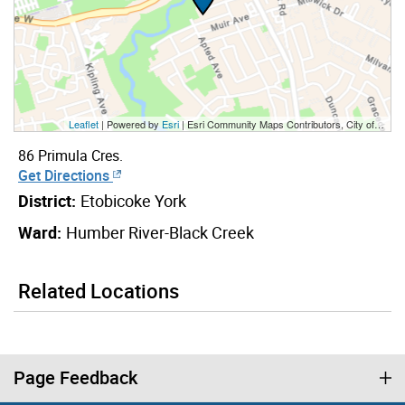
Leaflet
| Powered by
Esri
|
Esri Community Maps Contributors, City of Toronto, Province of Ontario, York Region, Esri Canada, TomTom, Garmin, SafeGraph, GeoTechnologies, Inc, METI/NASA, USGS, EPA, NPS, US Census Bureau, USDA, NRCan, Parks Canada
86 Primula Cres.
Get Directions
District:
Etobicoke York
Ward:
Humber River-Black Creek
Related Locations
Page Feedback