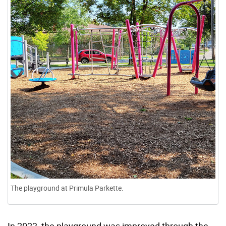
The playground at Primula Parkette.
In 2023, the playground was improved through the