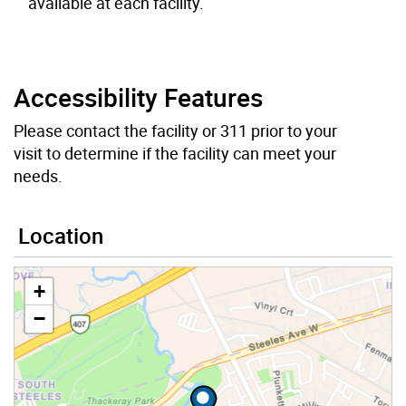
available at each facility.
Accessibility Features
Please contact the facility or 311 prior to your
visit to determine if the facility can meet your
needs.
Location
+
−